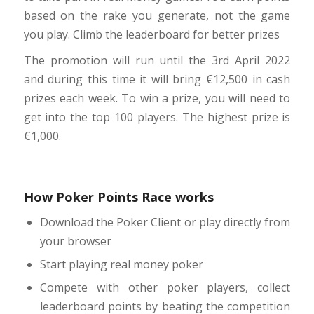
based on the rake you generate, not the game
you play. Climb the leaderboard for better prizes
The promotion will run until the 3rd April 2022
and during this time it will bring €12,500 in cash
prizes each week. To win a prize, you will need to
get into the top 100 players. The highest prize is
€1,000.
How Poker Points Race works
Download the Poker Client or play directly from
your browser
Start playing real money poker
Compete with other poker players, collect
leaderboard points by beating the competition