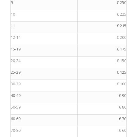
9
€ 250
10
€ 225
11
€ 215
12-14
€ 200
15-19
€ 175
20-24
€ 150
25-29
€ 125
30-39
€ 100
40-49
€ 90
50-59
€ 80
60-69
€ 70
70-80
€ 60