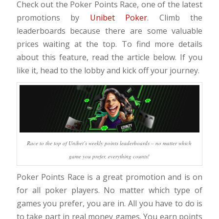
Check out the Poker Points Race, one of the latest
promotions by
Unibet Poker
. Climb the
leaderboards because there are some valuable
prices waiting at the top. To find more details
about this feature, read the article below. If you
like it, head to the lobby and kick off your journey.
Race to the top of Unibet’s weekly points leaderboards – no matter which
game you prefer, everything counts!
Poker Points Race is a great promotion and is on
for all poker players. No matter which type of
games you prefer, you are in. All you have to do is
to take part in real money games. You earn points