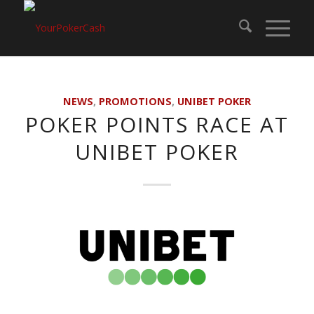
NEWS
,
PROMOTIONS
,
UNIBET POKER
POKER POINTS RACE AT
UNIBET POKER