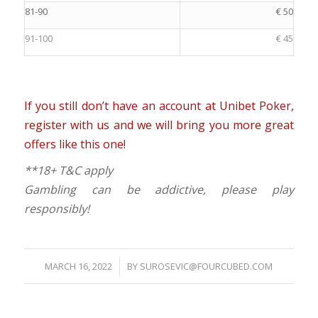
81-90
€ 50
91-100
€ 45
If you still don’t have an account at Unibet Poker,
register with us and we will bring you more great
offers like this one!
**18+ T&C apply
Gambling can be addictive, please play
responsibly!
MARCH 16, 2022
/
BY
SUROSEVIC@FOURCUBED.COM