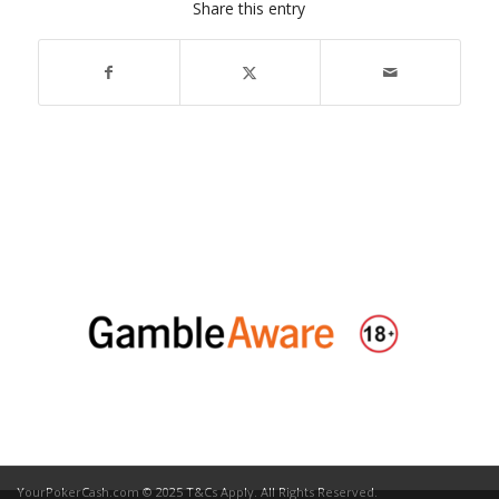
Share this entry
YourPokerCash.com © 2025 T&Cs Apply. All Rights Reserved.