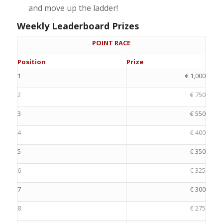
and move up the ladder!
Weekly Leaderboard Prizes
POINT RACE
Position
Prize
1
€ 1,000
2
€ 750
3
€ 550
4
€ 400
5
€ 350
6
€ 325
7
€ 300
8
€ 275