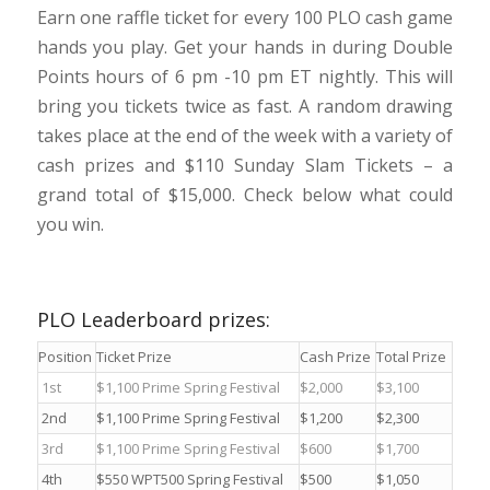
Earn one raffle ticket for every 100 PLO cash game
hands you play. Get your hands in during Double
Points hours of 6 pm -10 pm ET nightly. This will
bring you tickets twice as fast. A random drawing
takes place at the end of the week with a variety of
cash prizes and $110 Sunday Slam Tickets – a
grand total of $15,000. Check below what could
you win.
PLO Leaderboard prizes:
Position
Ticket Prize
Cash Prize
Total Prize
1st
$1,100 Prime Spring Festival
$2,000
$3,100
2nd
$1,100 Prime Spring Festival
$1,200
$2,300
3rd
$1,100 Prime Spring Festival
$600
$1,700
4th
$550 WPT500 Spring Festival
$500
$1,050