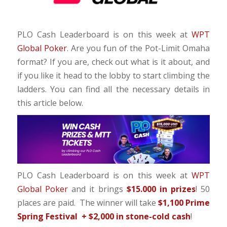
PLO Cash Leaderboard is on this week at
WPT
Global Poker
. Are you fun of the Pot-Limit Omaha
format? If you are, check out what is it about, and
if you like it head to the lobby to start climbing the
ladders. You can find all the necessary details in
this article below.
PLO Cash Leaderboard is on this week at
WPT
Global Poker
and it brings
$15.000 in prizes
! 50
places are paid. The winner will take
$1,100 Prime
Spring Festival + $2,000 in stone-cold cash
!