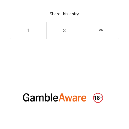
Share this entry