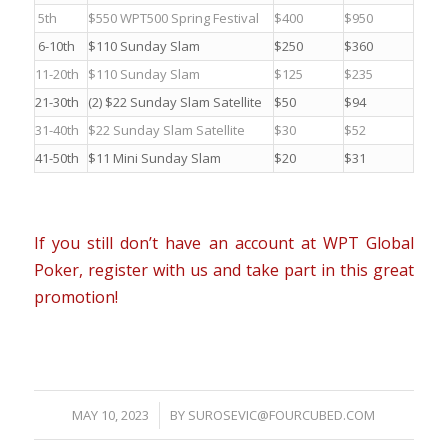
5th
$550 WPT500 Spring Festival
$400
$950
6-10th
$110 Sunday Slam
$250
$360
11-20th
$110 Sunday Slam
$125
$235
21-30th
(2) $22 Sunday Slam Satellite
$50
$94
31-40th
$22 Sunday Slam Satellite
$30
$52
41-50th
$11 Mini Sunday Slam
$20
$31
If you still don’t have an account at WPT Global
Poker, register with us and take part in this great
promotion!
MAY 10, 2023
/
BY
SUROSEVIC@FOURCUBED.COM