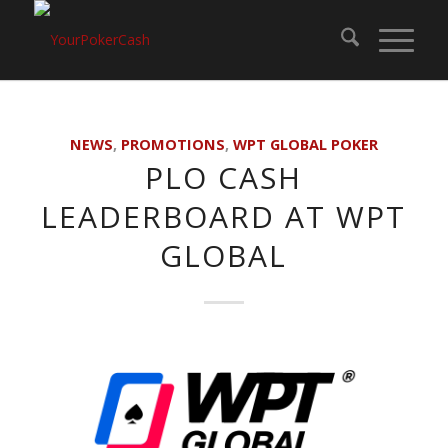
NEWS
,
PROMOTIONS
,
WPT GLOBAL POKER
PLO CASH
LEADERBOARD AT WPT
GLOBAL