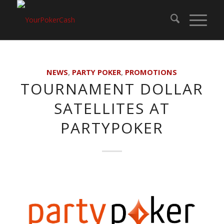
NEWS
,
PARTY POKER
,
PROMOTIONS
TOURNAMENT DOLLAR
SATELLITES AT
PARTYPOKER