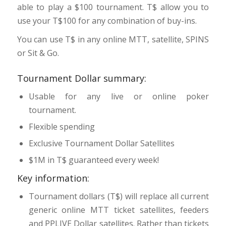
able to play a $100 tournament. T$ allow you to
use your T$100 for any combination of buy-ins.
You can use T$ in any online MTT, satellite, SPINS
or Sit & Go.
Tournament Dollar summary:
Usable for any live or online poker
tournament.
Flexible spending
Exclusive Tournament Dollar Satellites
$1M in T$ guaranteed every week!
Key information:
Tournament dollars (T$) will replace all current
generic online MTT ticket satellites, feeders
and PPLIVE Dollar satellites. Rather than tickets