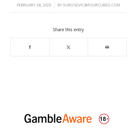
FEBRUARY 28, 2020
/
BY
SUROSEVIC@FOURCUBED.COM
Share this entry