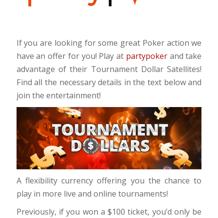
If you are looking for some great Poker action we
have an offer for you! Play at
partypoker
and take
advantage of their Tournament Dollar Satellites!
Find all the necessary details in the text below and
join the entertainment!
A flexibility currency offering you the chance to
play in more live and online tournaments!
Previously, if you won a $100 ticket, you’d only be