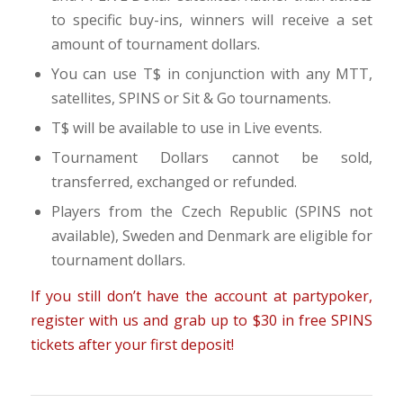
to specific buy-ins, winners will receive a set
amount of tournament dollars.
You can use T$ in conjunction with any MTT,
satellites, SPINS or Sit & Go tournaments.
T$ will be available to use in Live events.
Tournament Dollars cannot be sold,
transferred, exchanged or refunded.
Players from the Czech Republic (SPINS not
available), Sweden and Denmark are eligible for
tournament dollars.
If you still don’t have the account at partypoker,
register with us and grab up to $30 in free SPINS
tickets after your first deposit!