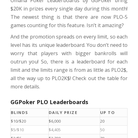
Omaha Poker Leaderboards by GGPoker bring
$20K in prizes every single day during this month!
The newest thing is that there are now PLO-5
games counting for this feature. Isn’t it amazing?
And the promotion spreads on every limit, so each
level has its unique leaderboard. You don’t need to
worry that players with bigger bankrolls will
outrun you! So, there is a leaderboard for each
limit and the limits range is from as little as PLO2$,
all the way up to PLO2K$! Check out the table for
more details.
GGPoker PLO Leaderboards
BLINDS
DAILY PRIZE
UP TO
$10/$20
$6,000
20
$5/$10
$4,405
50