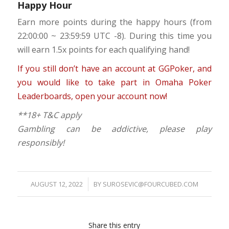
Happy Hour
Earn more points during the happy hours (from
22:00:00 ~ 23:59:59 UTC -8). During this time you
will earn 1.5x points for each qualifying hand!
If you still don’t have an account at GGPoker, and
you would like to take part in Omaha Poker
Leaderboards, open your account now!
**18+ T&C apply
Gambling can be addictive, please play
responsibly!
AUGUST 12, 2022
/
BY
SUROSEVIC@FOURCUBED.COM
Share this entry