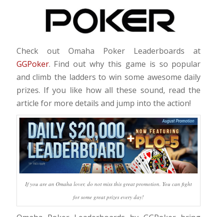
Check out Omaha Poker Leaderboards at
GGPoker
. Find out why this game is so popular
and climb the ladders to win some awesome daily
prizes. If you like how all these sound, read the
article for more details and jump into the action!
If you are an Omaha lover, do not miss this great promotion. You can fight
for some great prizes every day!