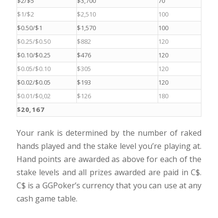
$2/$5
$3,700
70
$1/$2
$2,510
100
$0.50/$1
$1,570
100
$0.25/$0.50
$882
120
$0.10/$0.25
$476
120
$0.05/$0.10
$305
120
$0.02/$0.05
$193
120
$0.01/$0,02
$126
180
$20,167
Your rank is determined by the number of raked
hands played and the stake level you’re playing at.
Hand points are awarded as above for each of the
stake levels and all prizes awarded are paid in C$.
C$ is a GGPoker’s currency that you can use at any
cash game table.