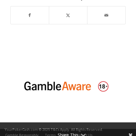
YourPokerCash.com © 2025 T&Cs Apply. All Rights Reserved.
Share This
Gamble Responsibly
Terms
FAQ
Contact Us