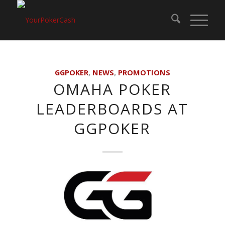
GGPOKER
,
NEWS
,
PROMOTIONS
OMAHA POKER
LEADERBOARDS AT
GGPOKER