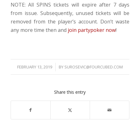
NOTE:
All SPINS tickets will expire after 7 days
from issue. Subsequently, unused tickets will be
removed from the player’s account. Don’t waste
any more time then and
join partypoker now
!
FEBRUARY 13, 2019
/
BY
SUROSEVIC@FOURCUBED.COM
Share this entry