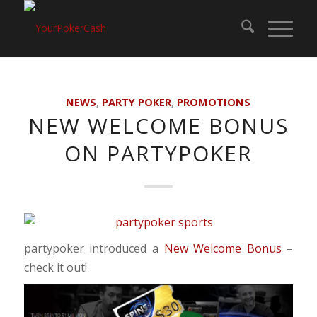
NEWS
,
PARTY POKER
,
PROMOTIONS
NEW WELCOME BONUS
ON PARTYPOKER
partypoker introduced a
New Welcome Bonus
–
check it out!