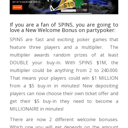
If you are a fan of SPINS, you are going to
love a New Welcome Bonus on partypoker:
SPINS are fast and exciting poker games that
feature three players and a multiplier. The
multiplier awards random prizes of at least
DOUBLE your buy-in. With SPINS $1M, the
multiplier could be anything from 2 to 240.000.
That means your players could win $1 MILLION
from a $5 buy-in in minutes! New depositing
players can now choose their own ticket offer and
get their $5 buy-in they need to become a
MILLIONAIRE in minutes!
There are now 2 different welcome bonuses.
Which one you will get depends on the amount