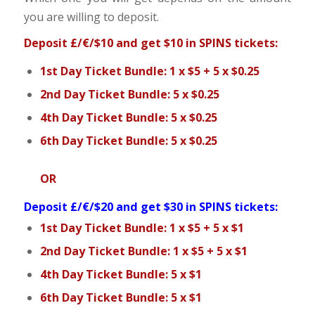
you are willing to deposit.
Deposit £/€/$10 and get $10 in SPINS tickets:
1st Day Ticket Bundle: 1 x $5 + 5 x $0.25
2nd Day Ticket Bundle: 5 x $0.25
4th Day Ticket Bundle: 5 x $0.25
6th Day Ticket Bundle: 5 x $0.25
OR
Deposit £/€/$20 and get $30 in SPINS tickets:
1st Day Ticket Bundle: 1 x $5 + 5 x $1
2nd Day Ticket Bundle: 1 x $5 + 5 x $1
4th Day Ticket Bundle: 5 x $1
6th Day Ticket Bundle: 5 x $1