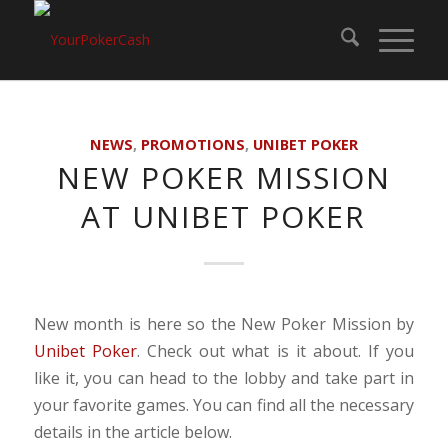
NEWS
,
PROMOTIONS
,
UNIBET POKER
NEW POKER MISSION
AT UNIBET POKER
New month is here so the New Poker Mission by
Unibet Poker
. Check out what is it about. If you
like it, you can head to the lobby and take part in
your favorite games. You can find all the necessary
details in the article below.