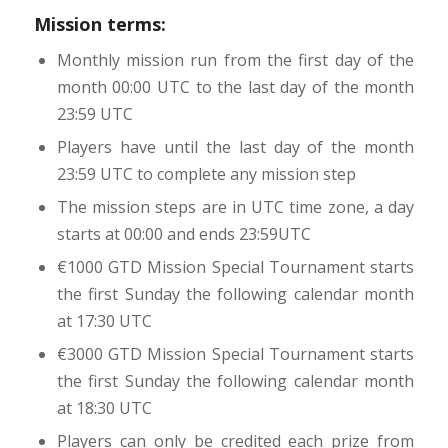
Mission terms:
Monthly mission run from the first day of the
month 00:00 UTC to the last day of the month
23:59 UTC
Players have until the last day of the month
23:59 UTC to complete any mission step
The mission steps are in UTC time zone, a day
starts at 00:00 and ends 23:59UTC
€1000 GTD Mission Special Tournament starts
the first Sunday the following calendar month
at 17:30 UTC
€3000 GTD Mission Special Tournament starts
the first Sunday the following calendar month
at 18:30 UTC
Players can only be credited each prize from