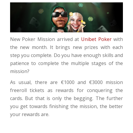
New Poker Mission arrived at
Unibet Poker
with
the new month. It brings new prizes with each
step you complete. Do you have enough skills and
patience to complete the multiple stages of the
mission?
As usual, there are €1000 and €3000 mission
freeroll tickets as rewards for conquering the
cards. But that is only the begging. The further
you get towards finishing the mission, the better
your rewards are.