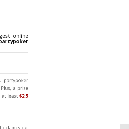
gest online
partypoker
, partypoker
Plus, a prize
h at least
$2.5
to claim your