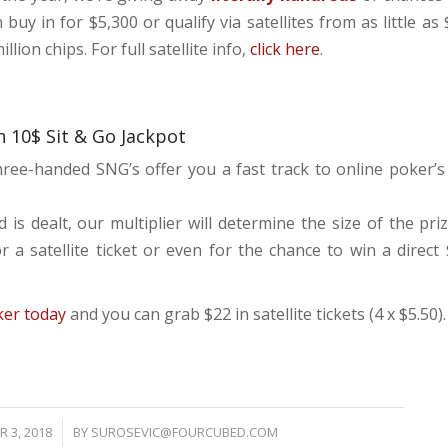
 buy in for $5,300 or qualify via satellites from as little as 
illion chips. For full satellite info,
click here
.
th 10$
Sit & Go Jackpot
ree-handed SNG’s offer you a fast track to online poker’s
 is dealt, our multiplier will determine the size of the pr
or a satellite ticket or even for the chance to win a direct
ker today
and you can grab $22 in satellite tickets (4 x $5.50).
 3, 2018
/
BY
SUROSEVIC@FOURCUBED.COM