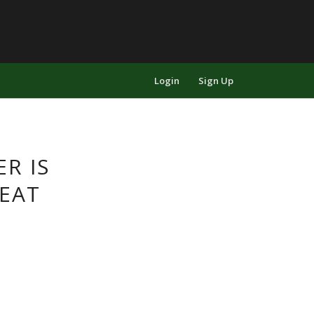
Login
Sign Up
R IS
SEAT