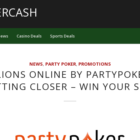
ERCASH
News
Casino Deals
Sports Deals
NEWS
,
PARTY POKER
,
PROMOTIONS
LIONS ONLINE BY PARTYPOKE
TING CLOSER – WIN YOUR 