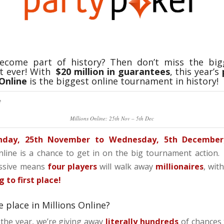
come part of history? Then don’t miss the big
t ever!
With
$20 million in guarantees
, this year’s
Online
is the biggest online tournament in history!
Millions Online: 25th Nov – 5th Dec
nday, 25th November to Wednesday, 5th December
ine is a chance to get in on the big tournament action. 
assive means
four players
will walk away
millionaires
, wit
g to first place!
 place in Millions Online?
he year, we’re giving away
literally hundreds
of chances 