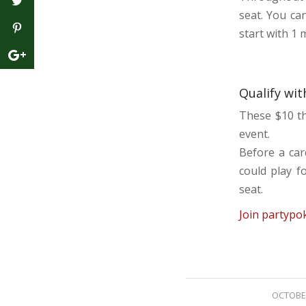
seat. You can
$22 in tickets for new
start with 1 m
players on partypoker
Qualify wi
These $10 th
event.
Before a card
could play f
seat.
Join partypo
OCTOBER