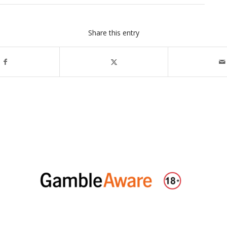
Share this entry