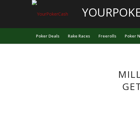
YOURPOK
Poker Deals
Rake Races
Freerolls
Poker 
MIL
GET