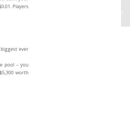
$0.01. Players
 biggest ever
ize pool – you
 $5,300 worth