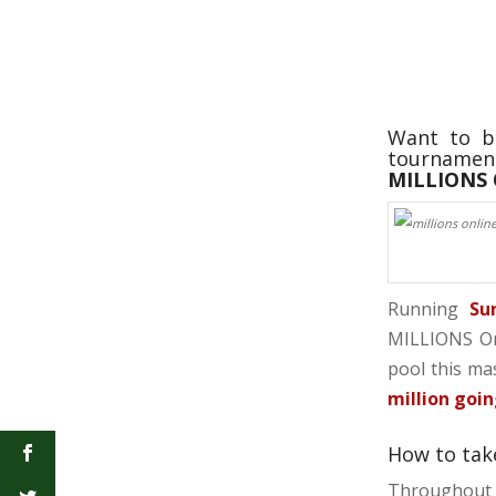
Want to be
tournamen
MILLIONS 
Running
Su
MILLIONS Onl
pool this m
million goin
How to take
Throughout t