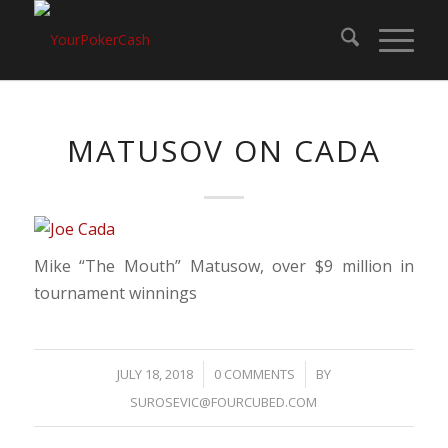
MATUSOV ON CADA
Mike “The Mouth” Matusow, over $9 million in
tournament winnings
JULY 18, 2018
/
0 COMMENTS
/
BY
SUROSEVIC@FOURCUBED.COM