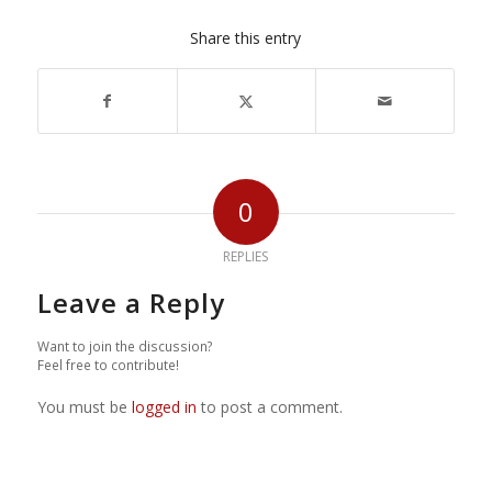
Share this entry
0
REPLIES
Leave a Reply
Want to join the discussion?
Feel free to contribute!
You must be
logged in
to post a comment.