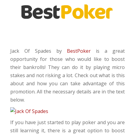
Jack Of Spades by
BestPoker
is a great
opportunity for those who would like to boost
their bankrolls! They can do it by playing micro
stakes and not risking a lot. Check out what is this
about and how you can take advantage of this
promotion. All the necessary details are in the text
below.
If you have just started to play poker and you are
still learning it, there is a great option to boost