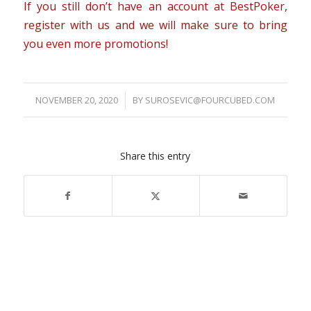
If you still don’t have an account at BestPoker,
register with us and we will make sure to bring
you even more promotions!
NOVEMBER 20, 2020
/
BY
SUROSEVIC@FOURCUBED.COM
Share this entry