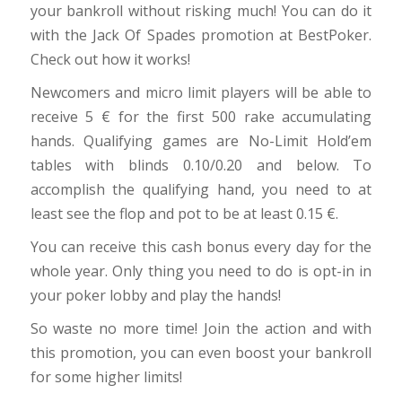
your bankroll without risking much! You can do it
with the Jack Of Spades promotion at BestPoker.
Check out how it works!
Newcomers and micro limit players will be able to
receive 5 € for the first 500 rake accumulating
hands. Qualifying games are No-Limit Hold’em
tables with blinds 0.10/0.20 and below. To
accomplish the qualifying hand, you need to at
least see the flop and pot to be at least 0.15 €
.
You can receive this cash bonus every day for the
whole year. Only thing you need to do is opt-in in
your poker lobby and play the hands!
So waste no more time! Join the action and with
this promotion, you can even boost your bankroll
for some higher limits!