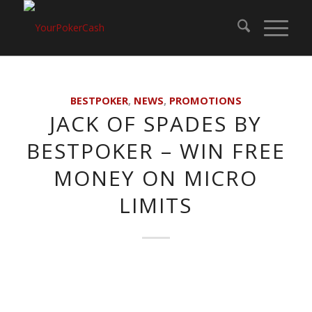
BESTPOKER
,
NEWS
,
PROMOTIONS
JACK OF SPADES BY
BESTPOKER – WIN FREE
MONEY ON MICRO
LIMITS