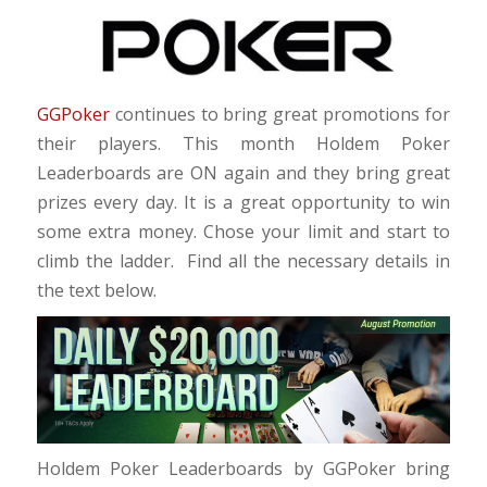
GGPoker
continues to bring great promotions for
their players. This month Holdem Poker
Leaderboards are ON again and they bring great
prizes every day. It is a great opportunity to win
some extra money. Chose your limit and start to
climb the ladder. Find all the necessary details in
the text below.
Holdem Poker Leaderboards by GGPoker bring