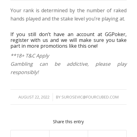
Your rank is determined by the number of raked
hands played and the stake level you’re playing at.
If you still don’t have an account at GGPoker,
register with us and we will make sure you take
part in more promotions like this one!
**18+ T&C Apply
Gambling can be addictive, please play
responsibly!
AUGUST 22, 2022
/
BY
SUROSEVIC@FOURCUBED.COM
Share this entry