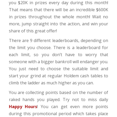
you $20K in prizes every day during this month!
That means that there will be an incredible $600K
in prizes throughout the whole month! Wait no
more, jump straight into the action, and win your
share of this great offer!
There are 9 different leaderboards, depending on
the limit you choose. There is a leaderboard for
each limit, so you don’t have to worry that
someone with a bigger bankroll will endanger you.
You just need to choose the suitable limit and
start your grind at regular Holdem cash tables to
climb the ladder as much higher as you can.
You are collecting points based on the number of
raked hands you played. Try not to miss daily
Happy Hours
! You can get even more points
during this promotional period which takes place