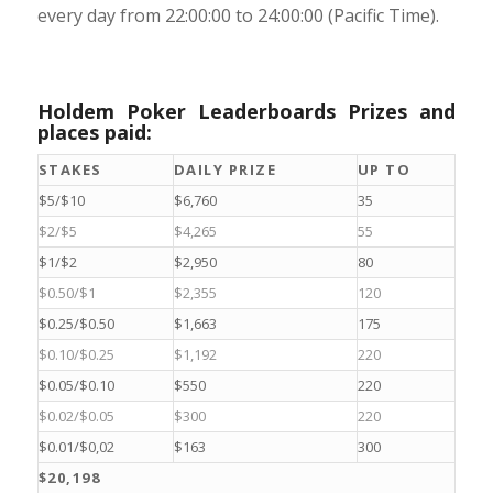
every day from 22:00:00 to 24:00:00 (Pacific Time).
Holdem Poker Leaderboards Prizes and
places paid:
STAKES
DAILY PRIZE
UP TO
$5/$10
$6,760
35
$2/$5
$4,265
55
$1/$2
$2,950
80
$0.50/$1
$2,355
120
$0.25/$0.50
$1,663
175
$0.10/$0.25
$1,192
220
$0.05/$0.10
$550
220
$0.02/$0.05
$300
220
$0.01/$0,02
$163
300
$20,198