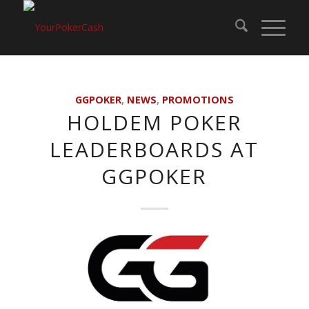
GGPOKER
,
NEWS
,
PROMOTIONS
HOLDEM POKER
LEADERBOARDS AT
GGPOKER