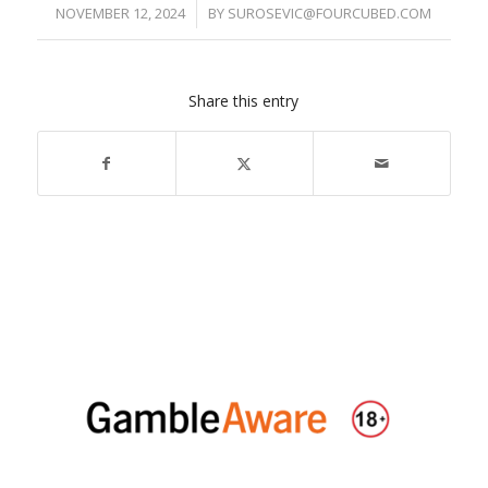
NOVEMBER 12, 2024
/
BY
SUROSEVIC@FOURCUBED.COM
Share this entry