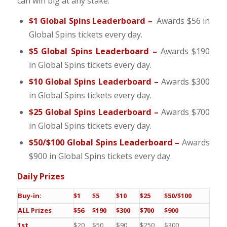
can win big at any stake:
$1 Global Spins Leaderboard –
Awards $56 in
Global Spins tickets every day.
$5 Global Spins Leaderboard –
Awards $190
in Global Spins tickets every day.
$10 Global Spins Leaderboard –
Awards $300
in Global Spins tickets every day.
$25 Global Spins Leaderboard –
Awards $700
in Global Spins tickets every day.
$50/$100 Global Spins Leaderboard –
Awards
$900 in Global Spins tickets every day.
Daily Prizes
Buy-in:
$1
$5
$10
$25
$50/$100
ALL Prizes
$56
$190
$300
$700
$900
1st
$20
$50
$90
$250
$300