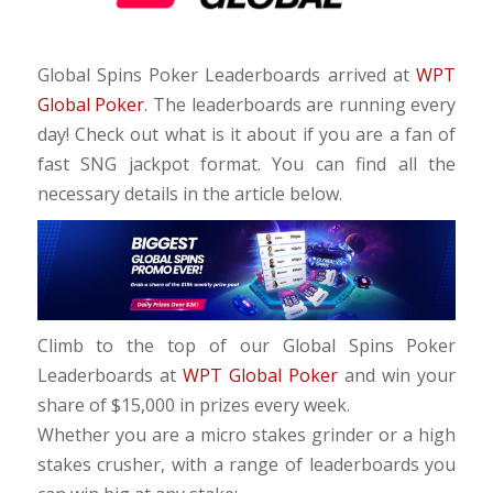
Global Spins Poker Leaderboards arrived at
WPT
Global Poker
. The leaderboards are running every
day! Check out what is it about if you are a fan of
fast SNG jackpot format. You can find all the
necessary details in the article below.
Climb to the top of our Global Spins Poker
Leaderboards at
WPT Global Poker
and win your
share of $15,000 in prizes every week.
Whether you are a micro stakes grinder or a high
stakes crusher, with a range of leaderboards you