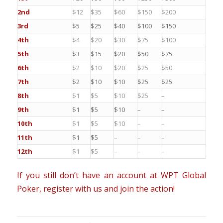
2nd
$12
$35
$60
$150
$200
3rd
$5
$25
$40
$100
$150
4th
$4
$20
$30
$75
$100
5th
$3
$15
$20
$50
$75
6th
$2
$10
$20
$25
$50
7th
$2
$10
$10
$25
$25
8th
$1
$5
$10
$25
–
9th
$1
$5
$10
–
–
10th
$1
$5
$10
–
–
11th
$1
$5
–
–
–
12th
$1
$5
–
–
–
If you still don’t have an account at WPT Global
Poker, register with us and join the action!