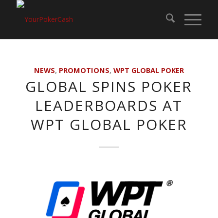
NEWS
,
PROMOTIONS
,
WPT GLOBAL POKER
GLOBAL SPINS POKER
LEADERBOARDS AT
WPT GLOBAL POKER