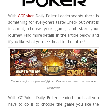
With
GGPoker
Daily Poker Leaderboards there is
something for everyone’s taste! Check out what is
it about, choose your game, and start your
journey. Find more details in the article below, and
if you like what you see, head to the tables!
Choose your favorite game and fight to climb the leaderboards and win some
great prizes
With GGPoker Daily Poker Leaderboards all you
have to do is to choose the game you like the