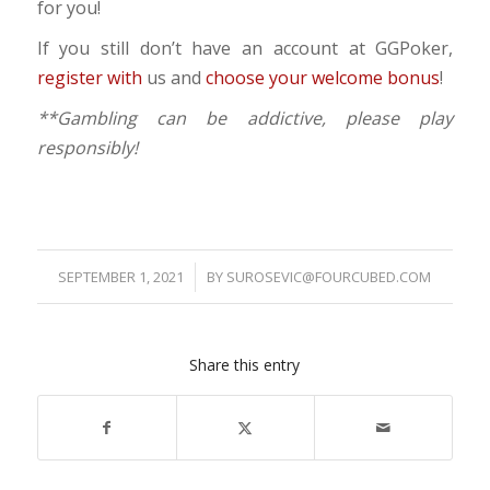
for you!
If you still don’t have an account at GGPoker,
register with
us and
choose your welcome bonus
!
**Gambling can be addictive, please play
responsibly!
SEPTEMBER 1, 2021
/
BY
SUROSEVIC@FOURCUBED.COM
Share this entry