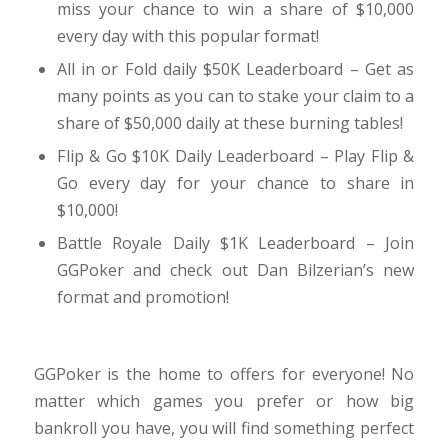
miss your chance to win a share of $10,000
every day with this popular format!
All in or Fold daily $50K Leaderboard – Get as
many points as you can to stake your claim to a
share of $50,000 daily at these burning tables!
Flip & Go $10K Daily Leaderboard – Play Flip &
Go every day for your chance to share in
$10,000!
Battle Royale Daily $1K Leaderboard – Join
GGPoker and check out Dan Bilzerian’s new
format and promotion!
GGPoker is the home to offers for everyone! No
matter which games you prefer or how big
bankroll you have, you will find something perfect