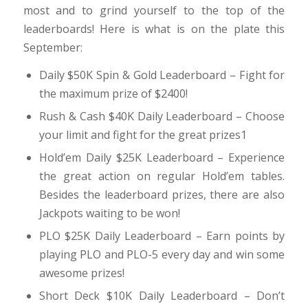
most and to grind yourself to the top of the
leaderboards! Here is what is on the plate this
September:
Daily $50K Spin & Gold Leaderboard – Fight for
the maximum prize of $2400!
Rush & Cash $40K Daily Leaderboard – Choose
your limit and fight for the great prizes1
Hold’em Daily $25K Leaderboard – Experience
the great action on regular Hold’em tables.
Besides the leaderboard prizes, there are also
Jackpots waiting to be won!
PLO $25K Daily Leaderboard – Earn points by
playing PLO and PLO-5 every day and win some
awesome prizes!
Short Deck $10K Daily Leaderboard – Don’t