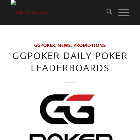
GGPOKER
,
NEWS
,
PROMOTIONS
GGPOKER DAILY POKER
LEADERBOARDS