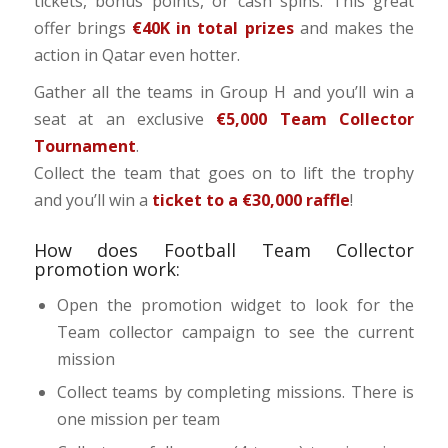
tickets, bonus points, or cash spins. This great
offer brings
€40K in total prizes
and makes the
action in Qatar even hotter.
Gather all the teams in Group H and you’ll win a
seat at an exclusive
€5,000 Team Collector
Tournament
.
Collect the team that goes on to lift the trophy
and you’ll win a
ticket to a €30,000 raffle
!
How does Football Team Collector
promotion work:
Open the promotion widget to look for the
Team collector campaign to see the current
mission
Collect teams by completing missions. There is
one mission per team