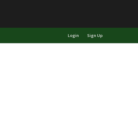
Login
Sign Up