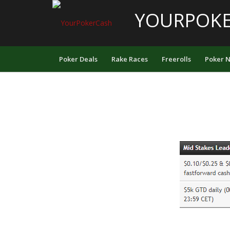
YOURPOK
Poker Deals
Rake Races
Freerolls
Poker 