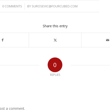
0 COMMENTS
/
BY
SUROSEVIC@FOURCUBED.COM
Share this entry
0
REPLIES
ost a comment.