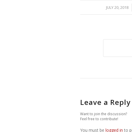
JULY 20, 2018
/
Leave a Reply
Want to join the discussion?
Feel free to contribute!
You must be
logged in
to p