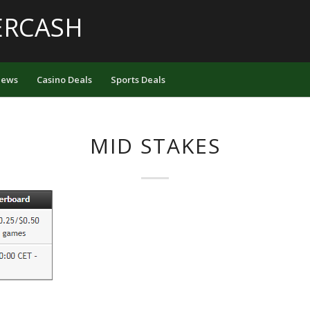
ERCASH
News
Casino Deals
Sports Deals
MID STAKES