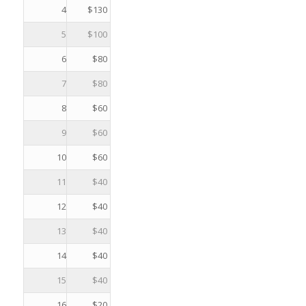
4
$130
5
$100
6
$80
7
$80
8
$60
9
$60
10
$60
11
$40
12
$40
13
$40
14
$40
15
$40
16
$20