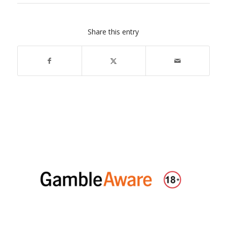
Share this entry