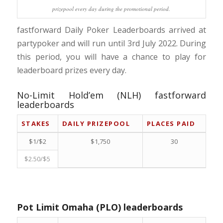
prizepool every day during the promotional period.
fastforward Daily Poker Leaderboards arrived at
partypoker and will run until 3rd July 2022. During
this period, you will have a chance to play for
leaderboard prizes every day.
No-Limit Hold’em (NLH) fastforward
leaderboards
STAKES
DAILY PRIZEPOOL
PLACES PAID
$1/$2
$1,750
30
$2.50/$5
Pot Limit Omaha (PLO) leaderboards