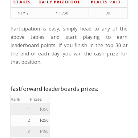
STAKES
DAILY PRIZEPOOL
PLACES PAID
$1/$2
$1,750
30
Participation is easy, simply head to any of the
above tables and start playing to earn
leaderboard points. If you finish in the top 30 at
the end of each day, you win the cash prize for
that position.
fastforward leaderboards prizes:
Rank
Prizes
1
$350
2
$250
3
$180