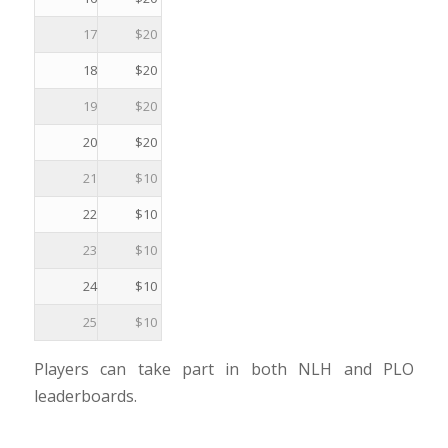
17
$20
18
$20
19
$20
20
$20
21
$10
22
$10
23
$10
24
$10
25
$10
Players can take part in both NLH and PLO
leaderboards.