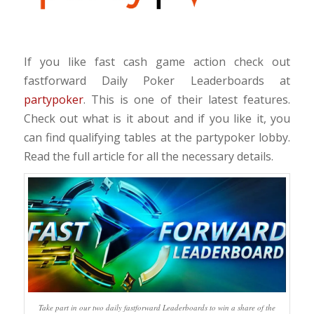
If you like fast cash game action check out
fastforward Daily Poker Leaderboards at
partypoker
. This is one of their latest features.
Check out what is it about and if you like it, you
can find qualifying tables at the partypoker lobby.
Read the full article for all the necessary details.
Take part in our two daily fastforward Leaderboards to win a share of the