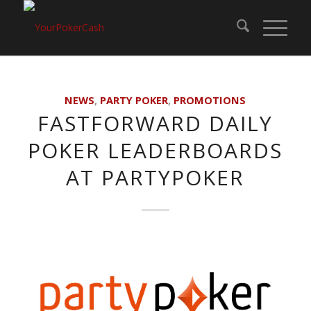
NEWS
,
PARTY POKER
,
PROMOTIONS
FASTFORWARD DAILY
POKER LEADERBOARDS
AT PARTYPOKER