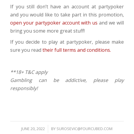
If you still don’t have an account at partypoker
and you would like to take part in this promotion,
open your partypoker account with us
and we will
bring you some more great stuff!
If you decide to play at partypoker, please make
sure you read
their full terms and conditions.
**18+ T&C apply
Gambling can be addictive, please play
responsibly!
JUNE 20, 2022
/
BY
SUROSEVIC@FOURCUBED.COM