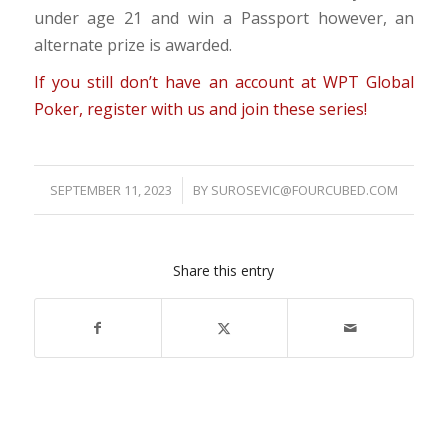
under age 21 and win a Passport however, an
alternate prize is awarded.
If you still don’t have an account at WPT Global
Poker, register with us and join these series!
SEPTEMBER 11, 2023
/
BY
SUROSEVIC@FOURCUBED.COM
Share this entry