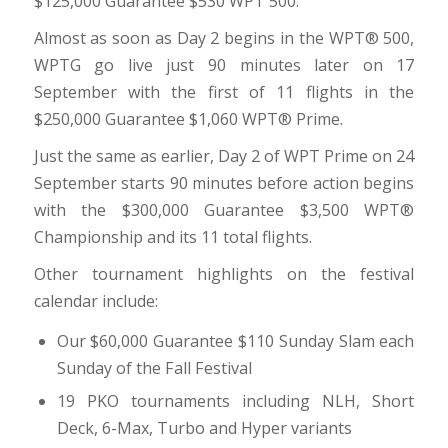
$125,000 Guarantee $530 WPT 500.
Almost as soon as Day 2 begins in the WPT® 500,
WPTG go live just 90 minutes later on 17
September with the first of 11 flights in the
$250,000 Guarantee $1,060 WPT® Prime.
Just the same as earlier, Day 2 of WPT Prime on 24
September starts 90 minutes before action begins
with the $300,000 Guarantee $3,500 WPT®
Championship and its 11 total flights.
Other tournament highlights on the festival
calendar include:
Our $60,000 Guarantee $110 Sunday Slam each
Sunday of the Fall Festival
19 PKO tournaments including NLH, Short
Deck, 6-Max, Turbo and Hyper variants