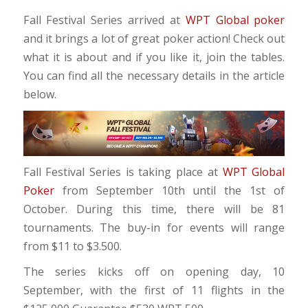
Fall Festival Series arrived at
WPT Global poker
and it brings a lot of great poker action! Check out
what it is about and if you like it, join the tables.
You can find all the necessary details in the article
below.
Fall Festival Series is taking place at
WPT Global
Poker
from September 10th until the 1st of
October. During this time, there will be 81
tournaments. The buy-in for events will range
from $11 to $3.500.
The series kicks off on opening day, 10
September, with the first of 11 flights in the