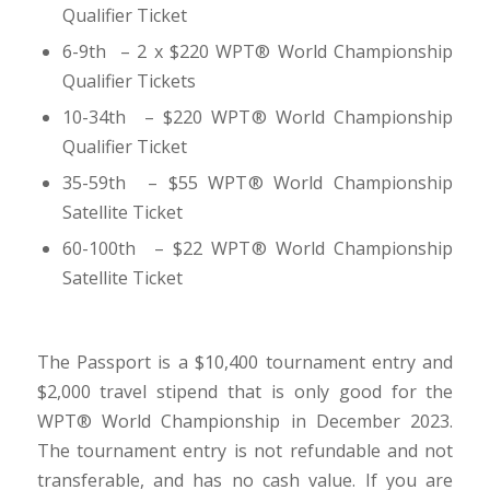
Qualifier Ticket
6-9th – 2 x $220 WPT
®
World Championship
Qualifier Tickets
10-34th – $220 WPT
®
World Championship
Qualifier Ticket
35-59th – $55 WPT
®
World Championship
Satellite Ticket
60-100th – $22 WPT
®
World Championship
Satellite Ticket
The Passport is a $10,400 tournament entry and
$2,000 travel stipend that is only good for the
WPT® World Championship in December 2023.
The tournament entry is not refundable and not
transferable, and has no cash value. If you are