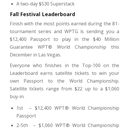
A two-day $530 Superstack
Fall Festival Leaderboard
Finish with the most points earned during the 81-
tournament series and WPTG is sending you a
$12,400 Passport to play in the $40 Million
Guarantee WPT® World Championship this
December in Las Vegas.
Everyone who finishes in the Top-100 on the
Leaderboard earns satellite tickets to win your
own Passport to the World Championship.
Satellite tickets range from $22 up to a $1,060
buy-in.
1st – $12,400 WPT
®
World Championship
Passport
2-5th – $1,060 WPT
®
World Championship