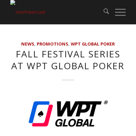
NEWS
,
PROMOTIONS
,
WPT GLOBAL POKER
FALL FESTIVAL SERIES
AT WPT GLOBAL POKER