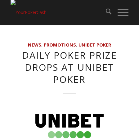
NEWS
,
PROMOTIONS
,
UNIBET POKER
DAILY POKER PRIZE
DROPS AT UNIBET
POKER