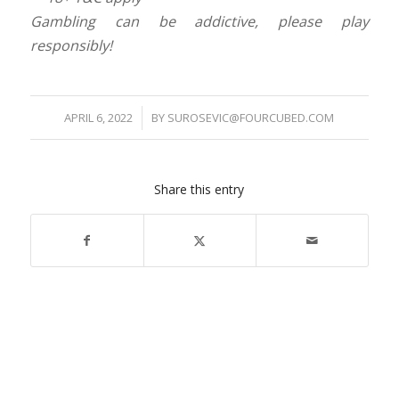
Gambling can be addictive, please play
responsibly!
APRIL 6, 2022
/
BY
SUROSEVIC@FOURCUBED.COM
Share this entry