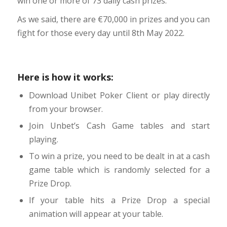
win one or more of 73 daily cash prizes.
As we said, there are €70,000 in prizes and you can
fight for those every day until 8th May 2022.
Here is how it works:
Download Unibet Poker Client or play directly
from your browser.
Join Unbet’s Cash Game tables and start
playing.
To win a prize, you need to be dealt in at a cash
game table which is randomly selected for a
Prize Drop.
If your table hits a Prize Drop a special
animation will appear at your table.