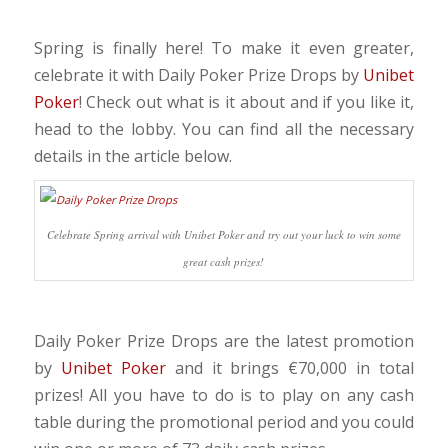
Spring is finally here! To make it even greater,
celebrate it with Daily Poker Prize Drops by
Unibet
Poker
! Check out what is it about and if you like it,
head to the lobby. You can find all the necessary
details in the article below.
Celebrate Spring arrival with Unibet Poker and try out your luck to win some
great cash prizes!
Daily Poker Prize Drops are the latest promotion
by
Unibet Poker
and it brings €70,000 in total
prizes! All you have to do is to play on any cash
table during the promotional period and you could