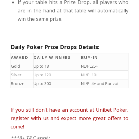
If your table hits a Prize Drop, all players who
are in the hand at that table will automatically
win the same prize.
Daily Poker Prize Drops Details:
AWARD
DAILY WINNERS
BUY-IN
Gold
Up to 18
NL/PL25+
Silver
Up to 120
NL/PL10+
Bronze
Up to 300
NL/PL4+ and Banzai
If you still don’t have an account at Unibet Poker,
register with us and expect more great offers to
come!
**18+ T&C apply