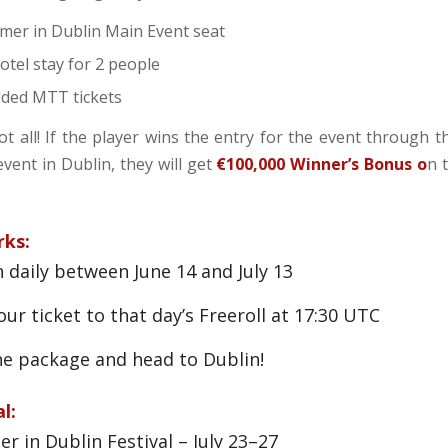
er in Dublin Main Event seat
otel stay for 2 people
dded MTT tickets
ot all! If the player wins the entry for the event through t
vent in Dublin, they will get
€
100,000 Winner’s Bonus o
n 
rks:
 daily between June 14 and July 13
ur ticket to that day’s Freeroll at 17:30 UTC
he package and head to Dublin!
l:
 in Dublin Festival – July 23–27