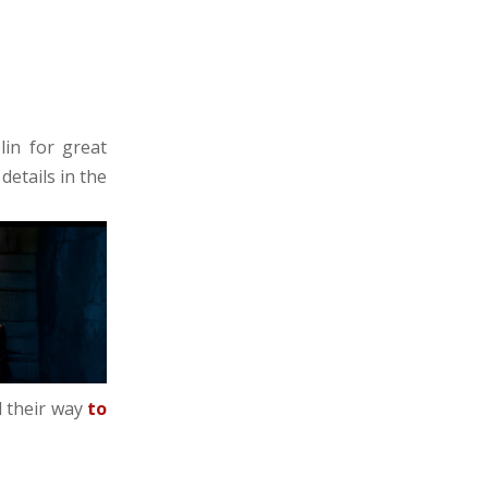
in for great
details in the
l their way
to