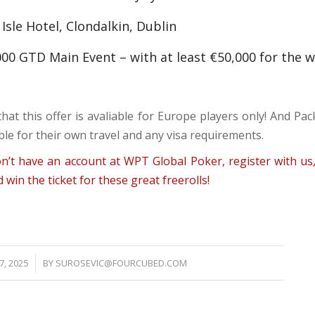
Isle Hotel, Clondalkin, Dublin
00 GTD Main Event – with at least €50,000 for the w
hat this offer is avaliable for Europe players only! And
Pac
le for their own travel and any visa requirements.
don’t have an account at WPT Global Poker, register with us
 win the ticket for these great freerolls!
7, 2025
BY
SUROSEVIC@FOURCUBED.COM