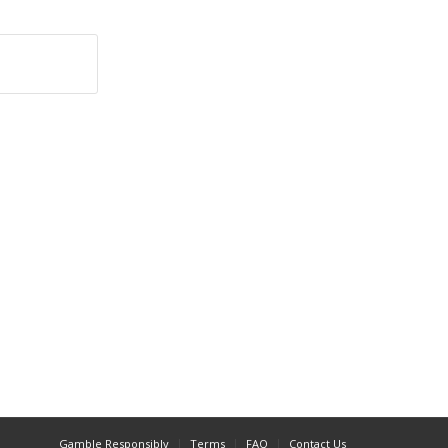
Gamble Responsibly
Terms
FAQ
Contact Us