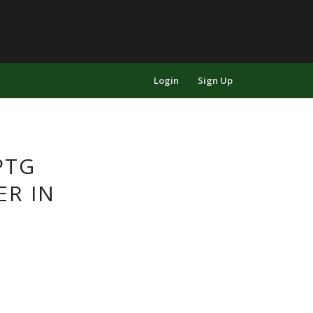
Login
Sign Up
PTG
ER IN