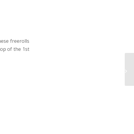
hese freerolls
top of the 1st