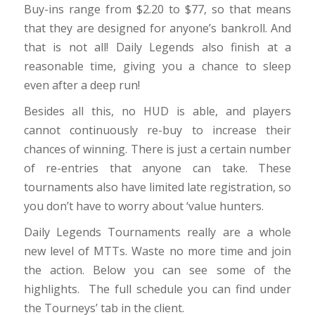
Buy-ins range from $2.20 to $77, so that means
that they are designed for anyone’s bankroll. And
that is not all! Daily Legends also finish at a
reasonable time, giving you a chance to sleep
even after a deep run!
Besides all this, no HUD is able, and players
cannot continuously re-buy to increase their
chances of winning. There is just a certain number
of re-entries that anyone can take. These
tournaments also have limited late registration, so
you don’t have to worry about ‘value hunters.
Daily Legends Tournaments really are a whole
new level of MTTs. Waste no more time and join
the action. Below you can see some of the
highlights. The full schedule you can find under
the Tourneys’ tab in the client.