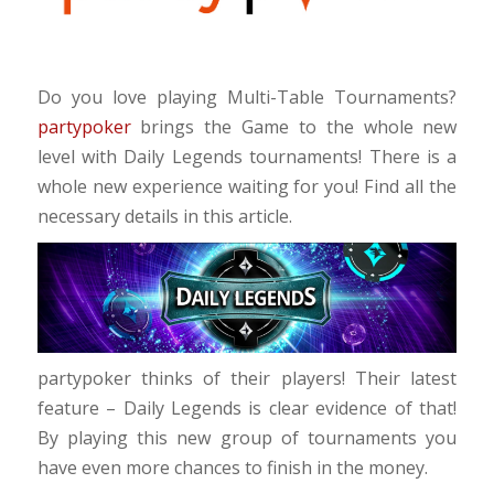
Do you love playing Multi-Table Tournaments?
partypoker
brings the Game to the whole new
level with Daily Legends tournaments! There is a
whole new experience waiting for you! Find all the
necessary details in this article.
partypoker thinks of their players! Their latest
feature – Daily Legends is clear evidence of that!
By playing this new group of tournaments you
have even more chances to finish in the money.