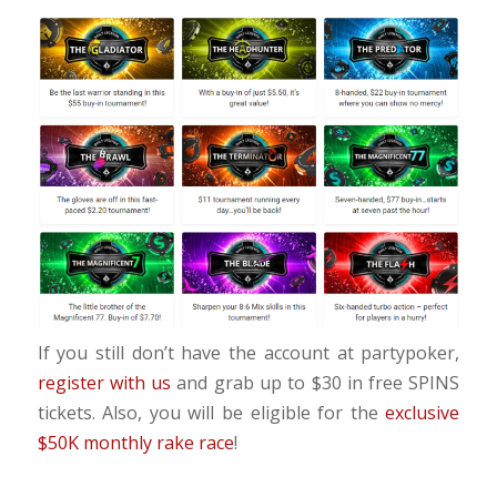
If you still don’t have the account at partypoker,
register with us
and grab up to $30 in free SPINS
tickets. Also, you will be eligible for the
exclusive
$50K monthly rake race
!