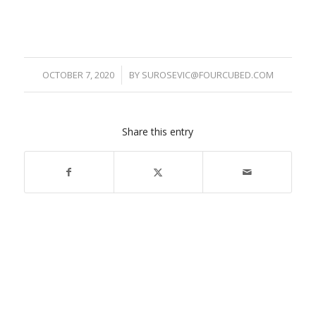
OCTOBER 7, 2020
/
BY
SUROSEVIC@FOURCUBED.COM
Share this entry