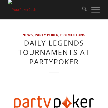
NEWS
,
PARTY POKER
,
PROMOTIONS
DAILY LEGENDS
TOURNAMENTS AT
PARTYPOKER