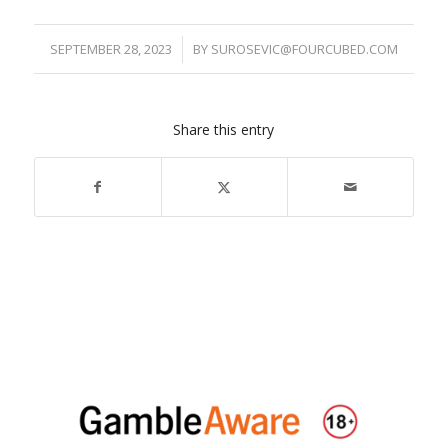
SEPTEMBER 28, 2023
/
BY
SUROSEVIC@FOURCUBED.COM
Share this entry