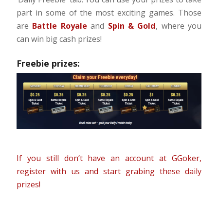
part in some of the most exciting games. Those
are
Battle Royale
and
Spin & Gold
, where you
can win big cash prizes!
Freebie prizes:
If you still don’t have an account at GGoker,
register with us and start grabing these daily
prizes!