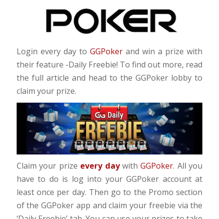
Login every day to
GGPoker
and win a prize with
their feature -Daily Freebie! To find out more, read
the full article and head to the GGPoker lobby to
claim your prize.
Claim your prize
every day
with
GGPoker
. All you
have to do is log into your GGPoker account at
least once per day. Then go to
the Promo section
of the GGPoker app and claim your freebie via the
‘Daily Freebie’ tab. You can use your prizes to take