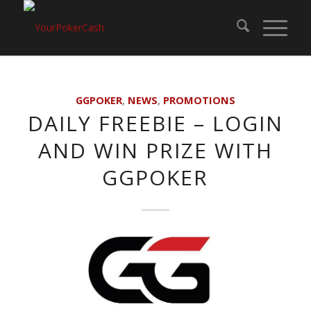
GGPOKER
,
NEWS
,
PROMOTIONS
DAILY FREEBIE – LOGIN
AND WIN PRIZE WITH
GGPOKER