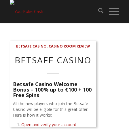
BETSAFE CASINO
,
CASINO ROOM REVIEW
BETSAFE CASINO
Betsafe Casino Welcome
Bonus – 100% up to €100 + 100
Free Spins
All the new players who join the Betsafe
Casino will be eligible for this great offer.
Here is how it works:
Open and verify your account