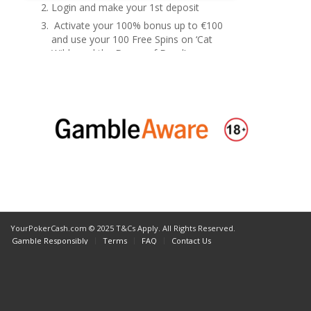
Login and make your 1st deposit
Activate your 100% bonus up to €100
and use your 100 Free Spins on ‘Cat
Wilde and the Doom of Dead’
€400,000 in cash prizes at Prize
Draw
Take part in any of your favorite Betsafe
Casino Blueprint games to win some extra
prizes. There are €400,000 in Cash Prizes
and €15,000 in daily prizes. There will be
500 daily winners and the biggest Daily
prize is an incredible €5,000!
Here is how it works:
Opt-in and play Blueprint Slots at any
YourPokerCash.com © 2025 T&Cs Apply. All Rights Reserved.
stake.
Gamble Responsibly
Terms
FAQ
Contact Us
For every €10 you wager you will earn
1 entry into the Daily €15,000 Prize
Draw.
Collect up to 100 tickers per day to