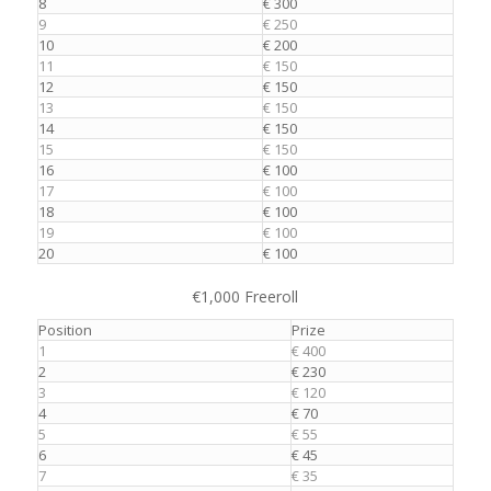
8
€ 300
9
€ 250
10
€ 200
11
€ 150
12
€ 150
13
€ 150
14
€ 150
15
€ 150
16
€ 100
17
€ 100
18
€ 100
19
€ 100
20
€ 100
€1,000 Freeroll
Position
Prize
1
€ 400
2
€ 230
3
€ 120
4
€ 70
5
€ 55
6
€ 45
7
€ 35