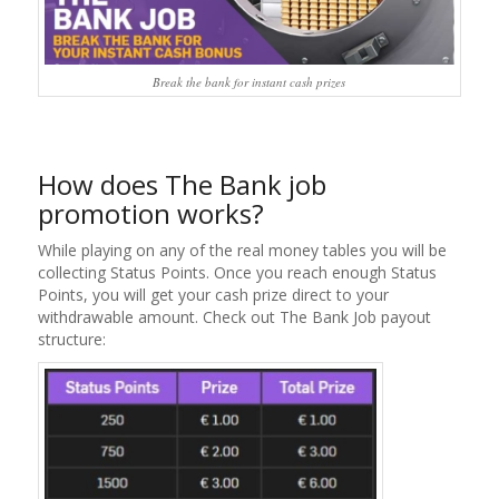
Break the bank for instant cash prizes
How does The Bank job
promotion works?
While playing on any of the real money tables you will be
collecting Status Points. Once you reach enough Status
Points, you will get your cash prize direct to your
withdrawable amount. Check out The Bank Job payout
structure: