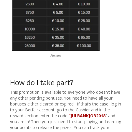
Payouts
How do I take part?
This promotion is available to everyone who doesn’t have
any other pending bonuses. You need to have all your
bonuses either cleared or expired. If that’s the case, log in
to your Betfair account, go to the Cashier and in the
reward section enter the code
“JULBANKJOB2018
” and
you are in! Then you just need to start playing and earning
your points to release the prizes. You can track your