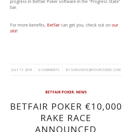
progress in Betfair Poker software in the “Progress State”
bar.
For more benefits,
Betfair
can get you, check out on
our
site
!
/
/
JULY 17, 2018
0 COMMENTS
BY
SUROSEVIC@FOURCUBED.COM
BETFAIR POKER
,
NEWS
BETFAIR POKER €10,000
RAKE RACE
ANNOUNCED