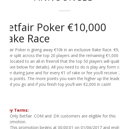
Betfair Poker €10,000
Rake Race
Betfair Poker is giving away €10k in an exclusive Rake Race. €9,000
will be split across the top 20 players and the remaining €1,000 will
be allocated to an all-in freeroll that the top 50 players will qualify
for (see below for details). All you need to do is play any form of
Poker during June and for every €1 of rake or fee you’ll receive 25
status points. The more points you earn the higher up the leader
board you go and if you finish top you’ll win €2,000 in cash!
Key Terms:
1. Only Betfair .COM and .DK customers are eligible for this
promotion.
2. This promotion begins at 00:00:01 on 01/06/2017 and ends