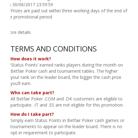
on 30/06/2017 23:59:59
3. Prizes are paid out within three working days of the end of
the promotional period
More details
TERMS AND CONDITIONS
How does it work?
‘Status Points’ earned ranks players during the month on
Betfair Poker cash and tournament tables. The higher
your rank on the leader board, the bigger the cash prize
you’ll earn.
Who can take part?
All Betfair Poker .COM and .DK customers are eligible to
participate. .IT and .ES are not eligible for this promotion.
How do I take part?
Simply earn Status Points in Betfair Poker cash games or
tournaments to appear on the leader board. There is no
opt-in requirement to participate.