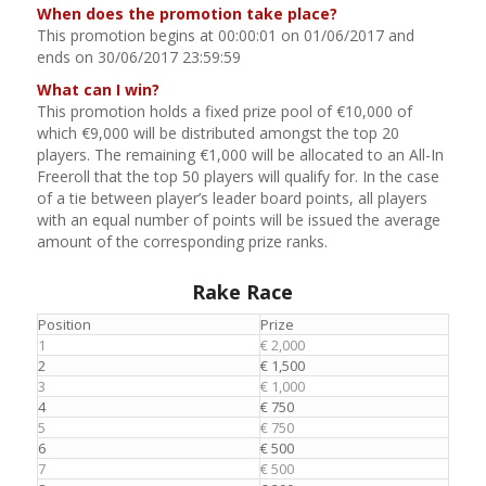
When does the promotion take place?
This promotion begins at 00:00:01 on 01/06/2017 and
ends on 30/06/2017 23:59:59
What can I win?
This promotion holds a fixed prize pool of €10,000 of
which €9,000 will be distributed amongst the top 20
players. The remaining €1,000 will be allocated to an All-In
Freeroll that the top 50 players will qualify for. In the case
of a tie between player’s leader board points, all players
with an equal number of points will be issued the average
amount of the corresponding prize ranks.
Rake Race
Position
Prize
1
€ 2,000
2
€ 1,500
3
€ 1,000
4
€ 750
5
€ 750
6
€ 500
7
€ 500