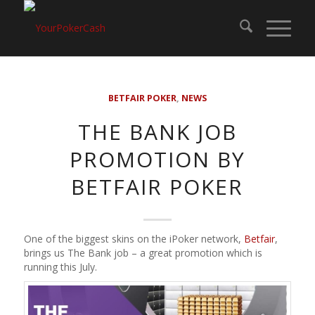
BETFAIR POKER
,
NEWS
THE BANK JOB
PROMOTION BY
BETFAIR POKER
One of the biggest skins on the iPoker network,
Betfair
,
brings us The Bank job – a great promotion which is
running this July.