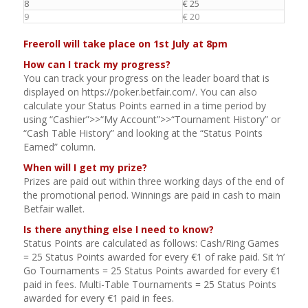
8
€ 25
9
€ 20
Freeroll will take place on 1st July at 8pm
How can I track my progress?
You can track your progress on the leader board that is
displayed on https://poker.betfair.com/. You can also
calculate your Status Points earned in a time period by
using “Cashier”>>“My Account”>>“Tournament History” or
“Cash Table History” and looking at the “Status Points
Earned” column.
When will I get my prize?
Prizes are paid out within three working days of the end of
the promotional period. Winnings are paid in cash to main
Betfair wallet.
Is there anything else I need to know?
Status Points are calculated as follows: Cash/Ring Games
= 25 Status Points awarded for every €1 of rake paid. Sit ‘n’
Go Tournaments = 25 Status Points awarded for every €1
paid in fees. Multi-Table Tournaments = 25 Status Points
awarded for every €1 paid in fees.