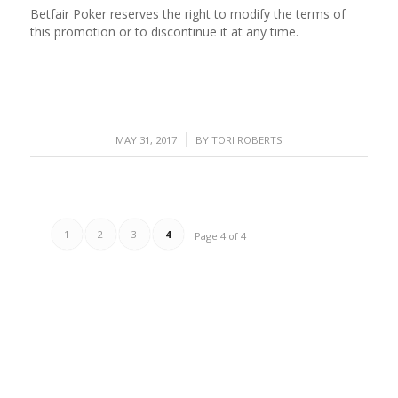
Betfair Poker reserves the right to modify the terms of
this promotion or to discontinue it at any time.
/
MAY 31, 2017
BY
TORI ROBERTS
1
2
3
4
Page 4 of 4