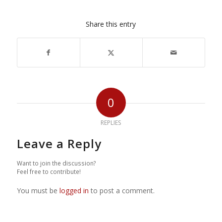
Share this entry
0
REPLIES
Leave a Reply
Want to join the discussion?
Feel free to contribute!
You must be
logged in
to post a comment.