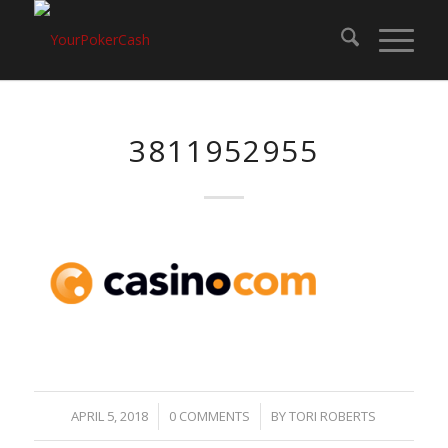
3811952955
APRIL 5, 2018
/
0 COMMENTS
/
BY
TORI ROBERTS