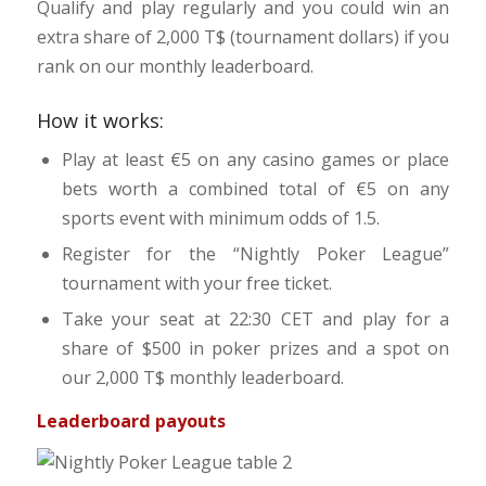
Qualify and play regularly and you could win an
extra share of 2,000 T$ (tournament dollars) if you
rank on our monthly leaderboard.
How it works:
Play at least €5 on any casino games or place
bets worth a combined total of €5 on any
sports event with minimum odds of 1.5.
Register for the “Nightly Poker League”
tournament with your free ticket.
Take your seat at 22:30 CET and play for a
share of $500 in poker prizes and a spot on
our 2,000 T$ monthly leaderboard.
Leaderboard payouts