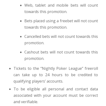
Web, tablet and mobile bets will count
towards this promotion.
Bets placed using a freebet will not count
towards this promotion.
Cancelled bets will not count towards this
promotion.
Cashout bets will not count towards this
promotion.
Tickets to the “Nightly Poker League” freeroll
can take up to 24 hours to be credited to
qualifying players’ accounts.
To be eligible all personal and contact data
associated with your account must be correct
and verifiable.