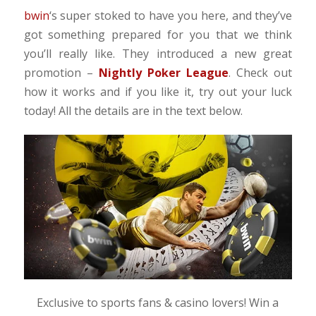
bwin
‘s super stoked to have you here, and they’ve
got something prepared for you that we think
you’ll really like. They introduced a new great
promotion –
Nightly Poker League
. Check out
how it works and if you like it, try out your luck
today! All the details are in the text below.
Exclusive to sports fans & casino lovers! Win a