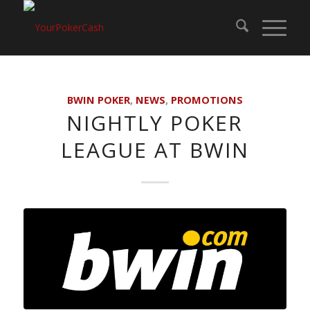
BWIN POKER
,
NEWS
,
PROMOTIONS
NIGHTLY POKER
LEAGUE AT BWIN