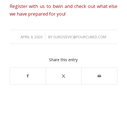
Register with us to bwin and check out what else
we have prepared for you!
APRIL 9, 2020
/
BY
SUROSEVIC@FOURCUBED.COM
Share this entry