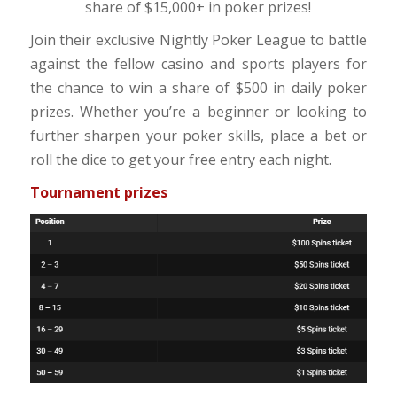
share of $15,000+ in poker prizes!
Join their exclusive Nightly Poker League to battle
against the fellow casino and sports players for
the chance to win a share of $500 in daily poker
prizes. Whether you’re a beginner or looking to
further sharpen your poker skills, place a bet or
roll the dice to get your free entry each night.
Tournament prizes