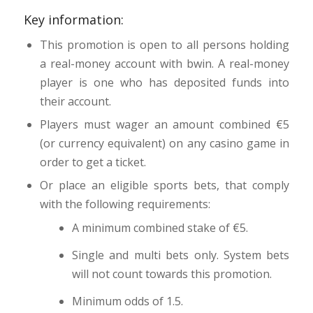
Key information:
This promotion is open to all persons holding
a real-money account with bwin. A real-money
player is one who has deposited funds into
their account.
Players must wager an amount combined €5
(or currency equivalent) on any casino game in
order to get a ticket.
Or place an eligible sports bets, that comply
with the following requirements:
A minimum combined stake of €5.
Single and multi bets only. System bets
will not count towards this promotion.
Minimum odds of 1.5.