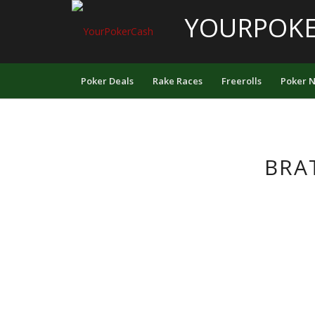
YOURPOK
Poker Deals
Rake Races
Freerolls
Poker 
BRAT