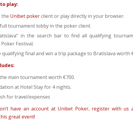
to play:
 the
Unibet poker
client or play directly in your browser.
full tournament lobby in the poker client.
atislava” in the search bar to find all qualifying tourna
 Poker Festival.
e qualifying final and win a trip package to Bratislava worth 
ludes:
 the main tournament worth €700.
tion at Hotel Stay for 4 nights.
ash for travel/expenses
 don’t have an account at Unibet Poker, register with us
this great event!