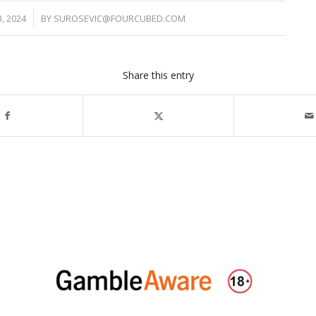
3, 2024
BY
SUROSEVIC@FOURCUBED.COM
Share this entry