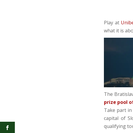
Play at
Unib
what it is abo
The Bratislav
prize pool o
Take part in 
capital of S
qualifying t