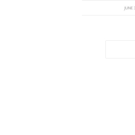
JUNE 
/