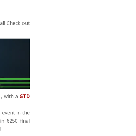
al! Check out
1, with a
GTD
e event in the
in €250 final
D
!