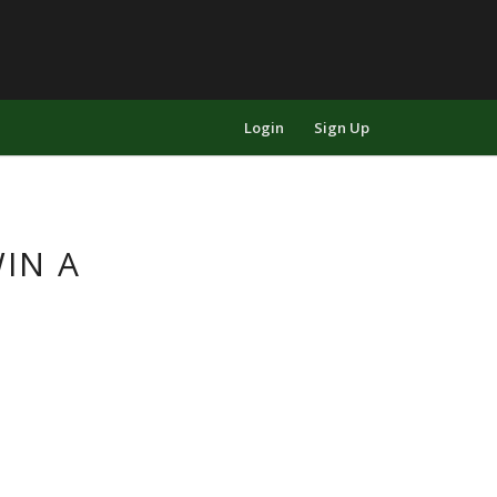
Login
Sign Up
WIN A