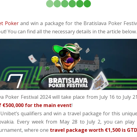
et Poker
and win a package for the Bratislava Poker Festiv
ut! You can find all the necessary details in the article below.
a Poker Festival 2024 will take place from July 16 to July 2
f €500,000 for the main event
!
Unibet’s qualifiers and win a travel package for this uniqu
lovakia. Every week from May 28 to July 2, you can play 
ournament, where one
travel package worth €1,500 is GT