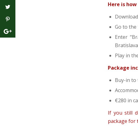
Here is how 
PLO DAILY POKER
Download
LEADERBOARDS AT
WPT GLOBAL POKER
Go to the 
Enter “Br
Bratislava
Play in th
Package inc
Buy-in to
Accommoda
€280 in c
If you still
package for 