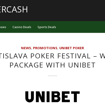
ERCASH
News
Casino Deals
Sports Deals
NEWS
,
PROMOTIONS
,
UNIBET POKER
ISLAVA POKER FESTIVAL – 
PACKAGE WITH UNIBET