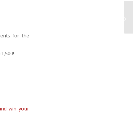
ments for the
€1,500!
 and win your