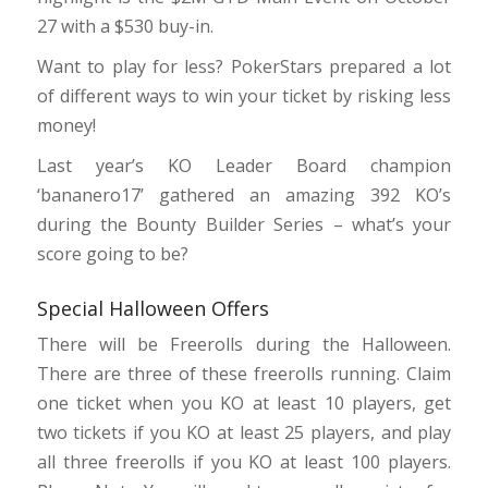
27 with a $530 buy-in.
Want to play for less? PokerStars prepared a lot
of different ways to win your ticket by risking less
money!
Last year’s KO Leader Board champion
‘bananero17’ gathered an amazing 392 KO’s
during the Bounty Builder Series – what’s your
score going to be?
Special Halloween Offers
There will be Freerolls during the Halloween.
There are three of these freerolls running. Claim
one ticket when you KO at least 10 players, get
two tickets if you KO at least 25 players, and play
all three freerolls if you KO at least 100 players.