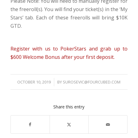
Please Note: You will need to manually register for
the freeroll(s). You will find your ticket(s) in the ‘My
Stars’ tab. Each of these freerolls will bring $10K
GTD.
Register with us to PokerStars and grab up to
$600 Welcome Bonus after your first deposit.
OCTOBER 10, 2019
/
BY
SUROSEVIC@FOURCUBED.COM
Share this entry