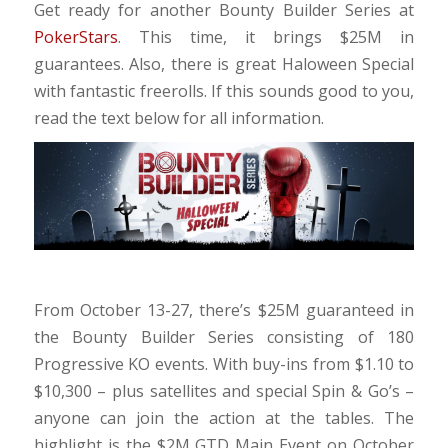
Get ready for another Bounty Builder Series at
PokerStars
. This time, it brings $25M in
guarantees. Also, there is great Haloween Special
with fantastic freerolls. If this sounds good to you,
read the text below for all information.
From October 13-27, there’s $25M guaranteed in
the Bounty Builder Series consisting of 180
Progressive KO events. With buy-ins from $1.10 to
$10,300 – plus satellites and special Spin & Go’s –
anyone can join the action at the tables. The
highlight is the $2M GTD Main Event on October