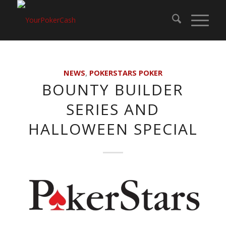
NEWS
,
POKERSTARS POKER
BOUNTY BUILDER
SERIES AND
HALLOWEEN SPECIAL