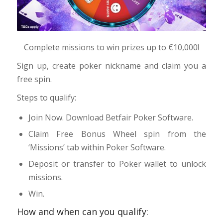
Complete missions to win prizes up to €10,000!
Sign up, create poker nickname and claim you a
free spin.
Steps to qualify:
Join Now. Download Betfair Poker Software.
Claim Free Bonus Wheel spin from the
‘Missions’ tab within Poker Software.
Deposit or transfer to Poker wallet to unlock
missions.
Win.
How and when can you qualify: