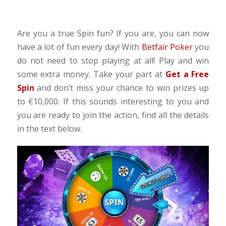
Are you a true Spin fun? If you are, you can now
have a lot of fun every day! With
Betfair Poker
you
do not need to stop playing at all! Play and win
some extra money. Take your part at
Get a Free
Spin
and don’t miss your chance to win prizes up
to €10,000. If this sounds interesting to you and
you are ready to join the action, find all the details
in the text below.