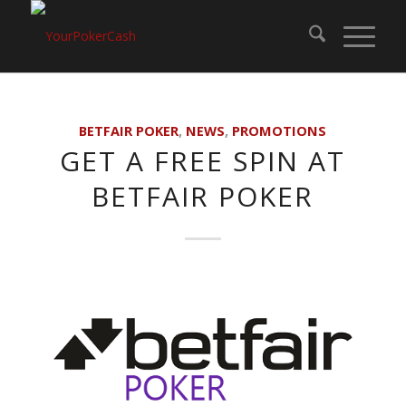
BETFAIR POKER
,
NEWS
,
PROMOTIONS
GET A FREE SPIN AT
BETFAIR POKER