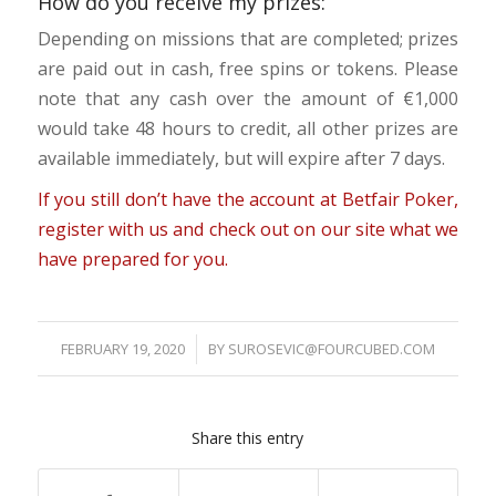
How do you receive my prizes:
Depending on missions that are completed; prizes
are paid out in cash, free spins or tokens. Please
note that any cash over the amount of €1,000
would take 48 hours to credit, all other prizes are
available immediately, but will expire after 7 days.
If you still don’t have the account at Betfair Poker,
register with us and check out on our site what we
have prepared for you.
FEBRUARY 19, 2020
/
BY
SUROSEVIC@FOURCUBED.COM
Share this entry