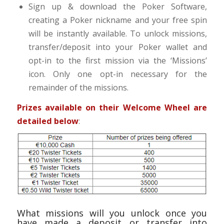
Sign up & download the Poker Software,
creating a Poker nickname and your free spin
will be instantly available. To unlock missions,
transfer/deposit into your Poker wallet and
opt-in to the first mission via the ‘Missions’
icon. Only one opt-in necessary for the
remainder of the missions.
Prizes available on their Welcome Wheel are
detailed below
:
What missions will you unlock once you
have made a deposit or transfer into