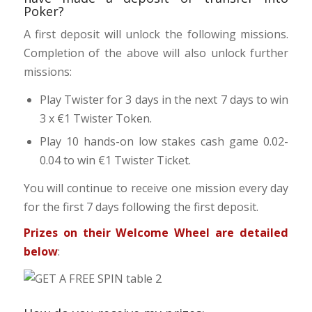
Poker?
A first deposit will unlock the following missions.
Completion of the above will also unlock further
missions:
Play Twister for 3 days in the next 7 days to win
3 x €1 Twister Token.
Play 10 hands-on low stakes cash game 0.02-
0.04 to win €1 Twister Ticket.
You will continue to receive one mission every day
for the first 7 days following the first deposit.
Prizes on their Welcome Wheel are detailed
below
: