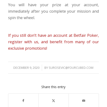
You will have your prize at your account,
immediately after you
complete your mission and
spin the wheel.
If you still don’t have an account at Betfair Poker,
register with us, and benefit from many of our
exclusive promotions!
DECEMBER 9, 2020
/
BY
SUROSEVIC@FOURCUBED.COM
Share this entry