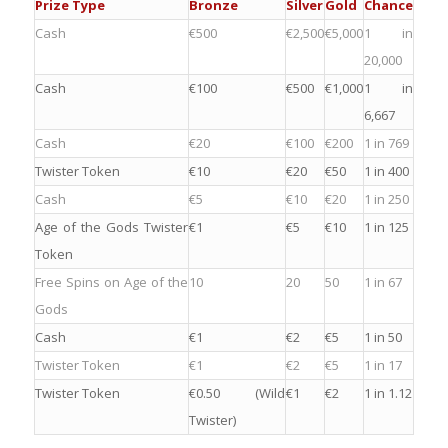
Prize Type
Bronze
Silver
Gold
Chance
Cash
€500
€2,500
€5,000
1 in
20,000
Cash
€100
€500
€1,000
1 in
6,667
Cash
€20
€100
€200
1 in 769
Twister Token
€10
€20
€50
1 in 400
Cash
€5
€10
€20
1 in 250
Age of the Gods Twister
€1
€5
€10
1 in 125
Token
Free Spins on Age of the
10
20
50
1 in 67
Gods
Cash
€1
€2
€5
1 in 50
Twister Token
€1
€2
€5
1 in 17
Twister Token
€0.50 (Wild
€1
€2
1 in 1.12
Twister)