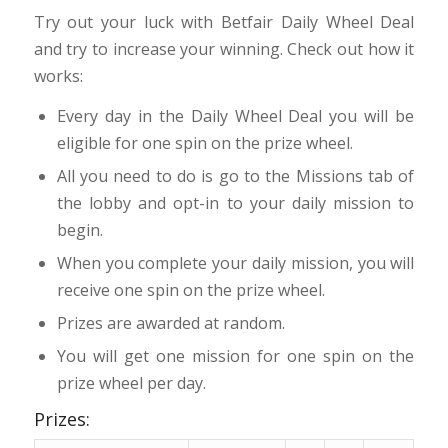
Try out your luck with Betfair Daily Wheel Deal
and try to increase your winning. Check out how it
works:
Every day in the Daily Wheel Deal you will be
eligible for one spin on the prize wheel.
All you need to do is go to the Missions tab of
the lobby and opt-in to your daily mission to
begin.
When you complete your daily mission, you will
receive one spin on the prize wheel.
Prizes are awarded at random.
You will get one mission for one spin on the
prize wheel per day.
Prizes: