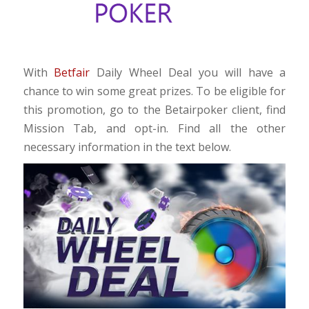
With
Betfair
Daily Wheel Deal you will have a
chance to win some great prizes. To be eligible for
this promotion, go to the Betairpoker client, find
Mission Tab, and opt-in. Find all the other
necessary information in the text below.