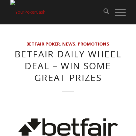
BETFAIR POKER
,
NEWS
,
PROMOTIONS
BETFAIR DAILY WHEEL
DEAL – WIN SOME
GREAT PRIZES