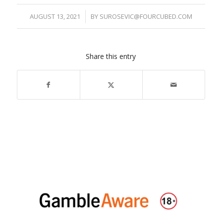
AUGUST 13, 2021
/
BY
SUROSEVIC@FOURCUBED.COM
Share this entry