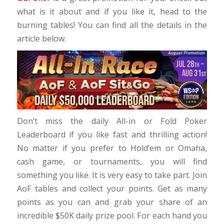
what is it about and if you like it, head to the
burning tables! You can find all the details in the
article below.
Don’t miss the daily All-in or Fold Poker
Leaderboard if you like fast and thrilling action!
No matter if you prefer to Hold’em or Omaha,
cash game, or tournaments, you will find
something you like. It is very easy to take part. Join
AoF tables and collect your points. Get as many
points as you can and grab your share of an
incredible $50K daily prize pool. For each hand you