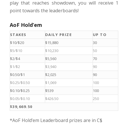
play that reaches showdown, you will receive 1
point towards the leaderboards!
AoF Hold’em
STAKES
DAILY PRIZE
UP TO
$10/$20
$15,880
30
$5/$10
$10,230
50
$2/$4
$5,560
70
$1/$2
$3,940
90
$0.50/$1
$2,025
90
$0.25/$0.50
$1,069
100
$0.10/$0.25
$539
100
$0.05/$0.10
$426.50
250
$39,669.50
*AoF Hold’em Leaderboard prizes are in C$