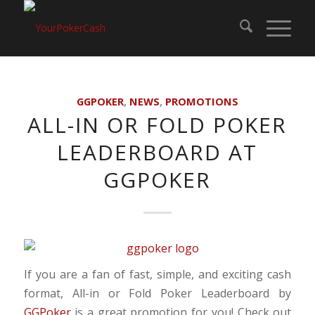
GGPOKER
,
NEWS
,
PROMOTIONS
ALL-IN OR FOLD POKER
LEADERBOARD AT
GGPOKER
If you are a fan of fast, simple, and exciting cash
format, All-in or Fold Poker Leaderboard by
GGPoker
is a great promotion for you! Check out