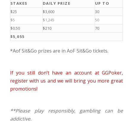
STAKES
DAILY PRIZE
UP TO
$25
$3,600
30
$5
$1,245
50
$0.50
$210
70
$5,055
*Aof Sit&Go prizes are in AoF Sit&Go tickets.
If you still don’t have an account at GGPoker,
register with us and we will bring you more great
promotions!
**Please play responsibly, gambling can be
addictive.