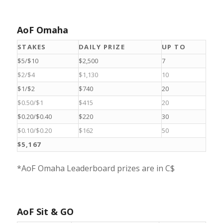
AoF Omaha
STAKES
DAILY PRIZE
UP TO
$5/$10
$2,500
7
$2/$4
$1,130
10
$1/$2
$740
20
$0.50/$1
$415
20
$0.20/$0.40
$220
30
$0.10/$0.20
$162
50
$5,167
*AoF Omaha Leaderboard prizes are in C$
AoF Sit & GO