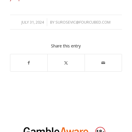
JULY 31, 2024
/
BY
SUROSEVIC@FOURCUBED.COM
Share this entry