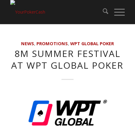
NEWS
,
PROMOTIONS
,
WPT GLOBAL POKER
8M SUMMER FESTIVAL
AT WPT GLOBAL POKER