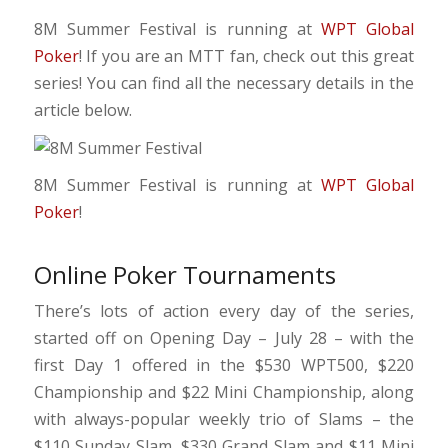
8M Summer Festival is running at
WPT Global
Poker
! If you are an MTT fan, check out this great
series! You can find all the necessary details in the
article below.
8M Summer Festival is running at
WPT Global
Poker
!
Online Poker Tournaments
There’s lots of action every day of the series,
started off on Opening Day – July 28 – with the
first Day 1 offered in the $530 WPT500, $220
Championship and $22 Mini Championship, along
with always-popular weekly trio of Slams – the
$110 Sunday Slam, $330 Grand Slam and $11 Mini