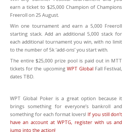
earn a ticket to $25,000 Champion of Champions
Freeroll on 25 August.
Win one tournament and earn a 5,000 Freeroll
starting stack. Add an additional 5,000 stack for
each additional tournament you win, with no limit
to the number of 5k ‘add-ons’ you start with.
The entire $25,000 prize pool is paid out in MTT
tickets for the upcoming
WPT Global
Fall Festival,
dates TBD.
WPT Global Poker is a great option because it
brings something for everyone’s bankroll and
something for each format lovers!
If you still don’t
have an account at WPTG, register with us and
jump into the action!