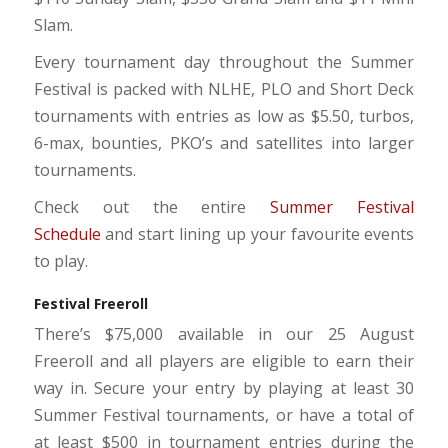
Slam.
Every tournament day throughout the Summer
Festival is packed with NLHE, PLO and Short Deck
tournaments with entries as low as $5.50, turbos,
6-max, bounties, PKO’s and satellites into larger
tournaments.
Check out the entire
Summer Festival
Schedule
and start lining up your favourite events
to play.
Festival Freeroll
There’s $75,000 available in our 25 August
Freeroll and all players are eligible to earn their
way in. Secure your entry by playing at least 30
Summer Festival tournaments, or have a total of
at least $500 in tournament entries during the