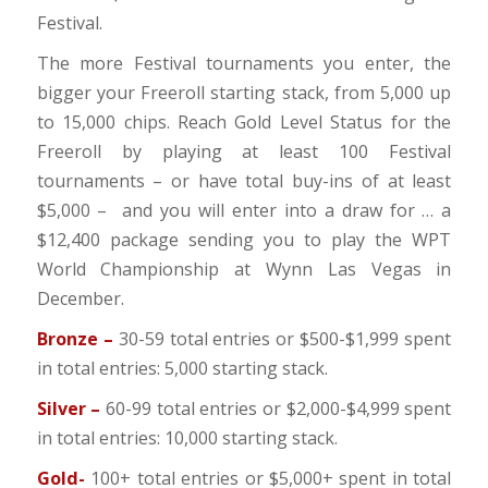
Festival.
The more Festival tournaments you enter, the
bigger your Freeroll starting stack, from 5,000 up
to 15,000 chips. Reach Gold Level Status for the
Freeroll by playing at least 100 Festival
tournaments – or have total buy-ins of at least
$5,000 – and you will enter into a draw for … a
$12,400 package sending you to play the WPT
World Championship at Wynn Las Vegas in
December.
Bronze –
30-59 total entries or $500-$1,999 spent
in total entries: 5,000 starting stack.
Silver –
60-99 total entries or $2,000-$4,999 spent
in total entries: 10,000 starting stack.
Gold-
100+ total entries or $5,000+ spent in total