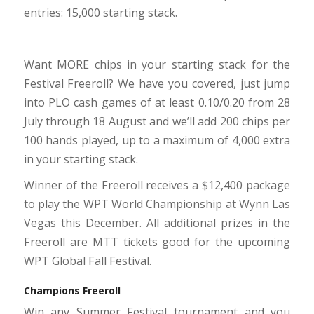
entries: 15,000 starting stack.
Want MORE chips in your starting stack for the
Festival Freeroll? We have you covered, just jump
into PLO cash games of at least 0.10/0.20 from 28
July through 18 August and we’ll add 200 chips per
100 hands played, up to a maximum of 4,000 extra
in your starting stack.
Winner of the Freeroll receives a $12,400 package
to play the WPT World Championship at Wynn Las
Vegas this December. All additional prizes in the
Freeroll are MTT tickets good for the upcoming
WPT Global Fall Festival.
Champions Freeroll
Win any Summer Festival tournament and you