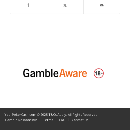
YourPokerCash.com © 2025 T&Cs Apply. All Rights Reserved.
Gamble Responsibly
Terms
FAQ
Contact Us