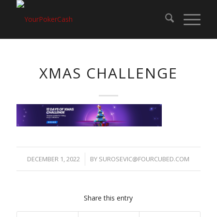
XMAS CHALLENGE
DECEMBER 1, 2022
/
BY
SUROSEVIC@FOURCUBED.COM
Share this entry