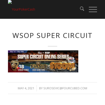
WSOP SUPER CIRCUIT
MAY 4, 2021
/
BY
SUROSEVIC@FOURCUBED.COM