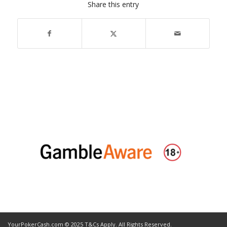
Share this entry
YourPokerCash.com © 2025 T&Cs Apply. All Rights Reserved.