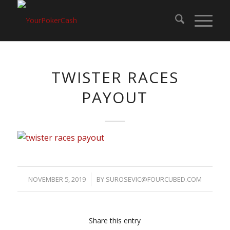
TWISTER RACES
PAYOUT
NOVEMBER 5, 2019
/
BY
SUROSEVIC@FOURCUBED.COM
Share this entry