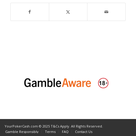
YourPokerCash.com © 2025 T&Cs Apply. All Rights Reserved.
Gamble Responsibly
Terms
FAQ
Contact Us