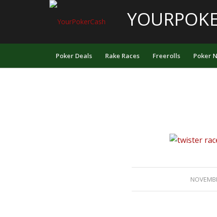
YOURPOK
Poker Deals
Rake Races
Freerolls
Poker 
NOVEMBE