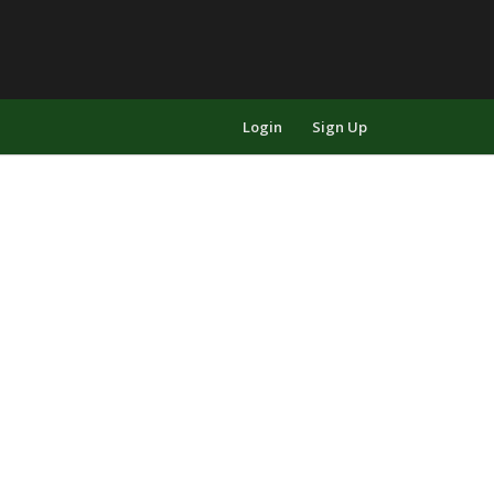
Login
Sign Up