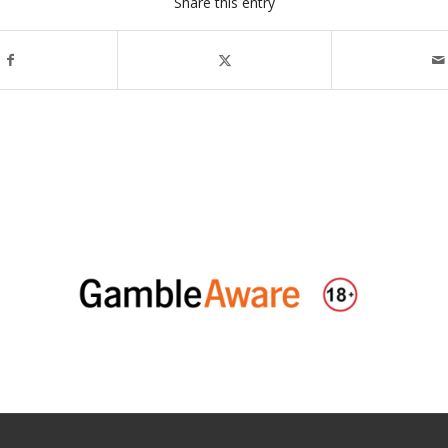
Share this entry