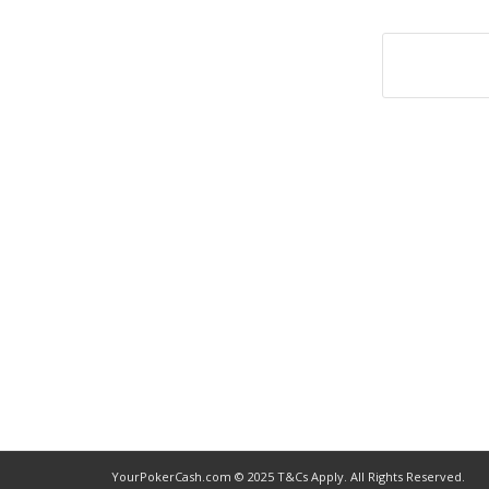
YourPokerCash.com © 2025 T&Cs Apply. All Rights Reserved.