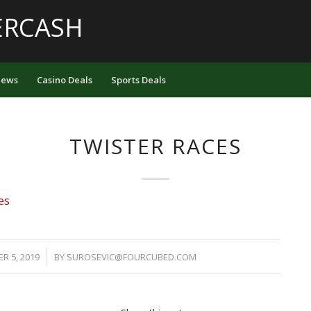
ERCASH
News
Casino Deals
Sports Deals
TWISTER RACES
R 5, 2019
/
BY
SUROSEVIC@FOURCUBED.COM