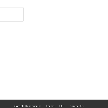
Gamble Responsibly
Terms
FAQ
Contact Us