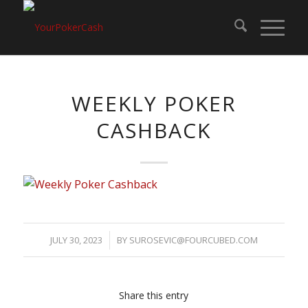
WEEKLY POKER
CASHBACK
JULY 30, 2023
/
BY
SUROSEVIC@FOURCUBED.COM
Share this entry