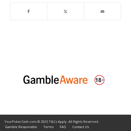
YourPokerCash.com © 2025 T&Cs Apply. All Rights Reserved.
Gamble Responsibly
Terms
FAQ
Contact Us