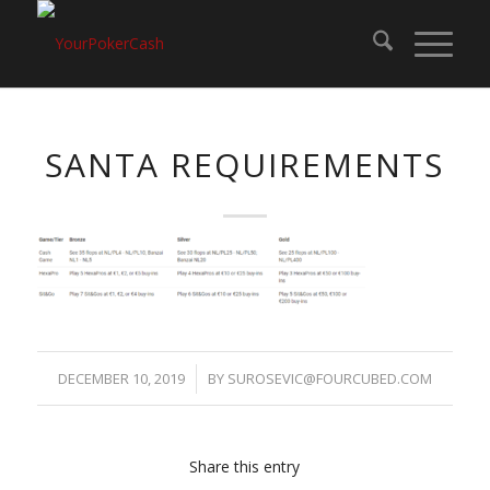
SANTA REQUIREMENTS
DECEMBER 10, 2019
/
BY
SUROSEVIC@FOURCUBED.COM
Share this entry