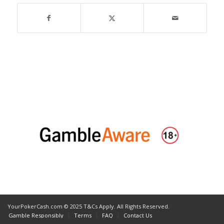
YourPokerCash.com © 2025 T&Cs Apply. All Rights Reserved.
Gamble Responsibly
Terms
FAQ
Contact Us