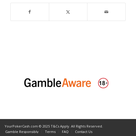
YourPokerCash.com © 2025 T&Cs Apply. All Rights Reserved.
Gamble Responsibly
Terms
FAQ
Contact Us