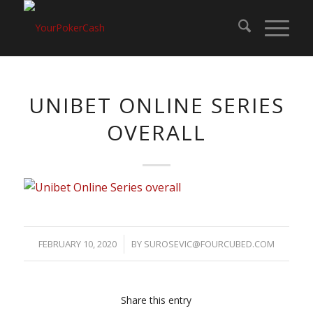
UNIBET ONLINE SERIES
OVERALL
FEBRUARY 10, 2020
/
BY
SUROSEVIC@FOURCUBED.COM
Share this entry