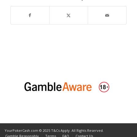
YourPokerCash.com © 2025 T&Cs Apply. All Rights Reserved.
Gamble Responsibly
Terms
FAQ
Contact Us