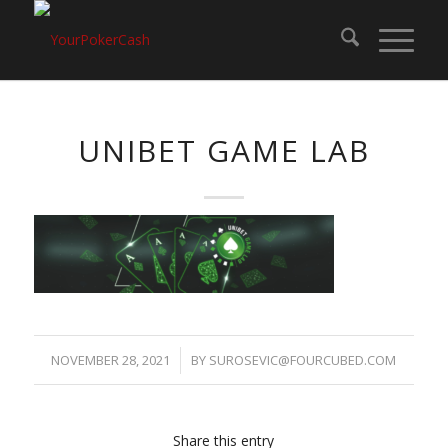
UNIBET GAME LAB
NOVEMBER 28, 2021
/
BY
SUROSEVIC@FOURCUBED.COM
Share this entry