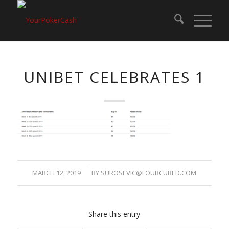
UNIBET CELEBRATES 1
MARCH 12, 2019
/
BY
SUROSEVIC@FOURCUBED.COM
Share this entry