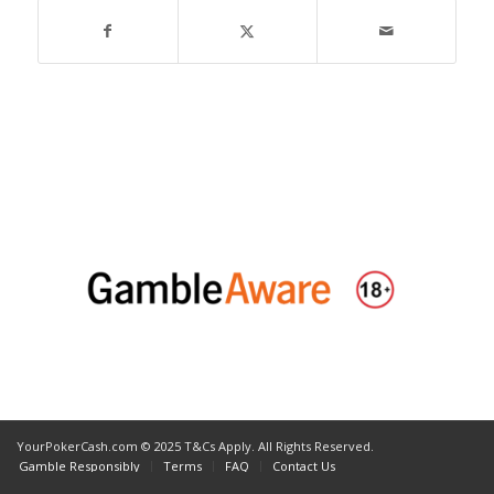
YourPokerCash.com © 2025 T&Cs Apply. All Rights Reserved.
Gamble Responsibly
Terms
FAQ
Contact Us