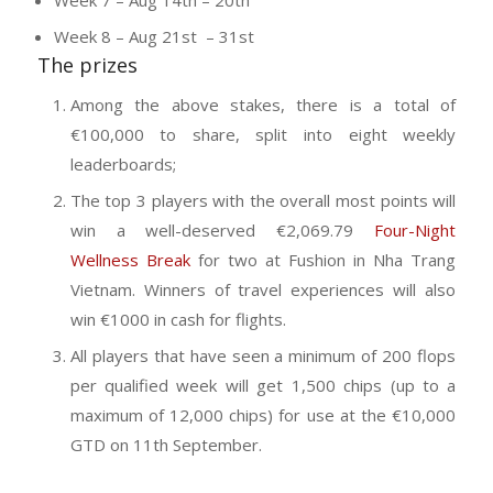
Week 8 – Aug 21st – 31st
The prizes
Among the above stakes, there is a total of
€100,000 to share, split into eight weekly
leaderboards;
The top 3 players with the overall most points will
win a well-deserved €2,069.79
Four-Night
Wellness Break
for two at Fushion in Nha Trang
Vietnam. Winners of travel experiences will also
win €1000 in cash for flights.
All players that have seen a minimum of 200 flops
per qualified week will get 1,500 chips (up to a
maximum of 12,000 chips) for use at the €10,000
GTD on 11th September.