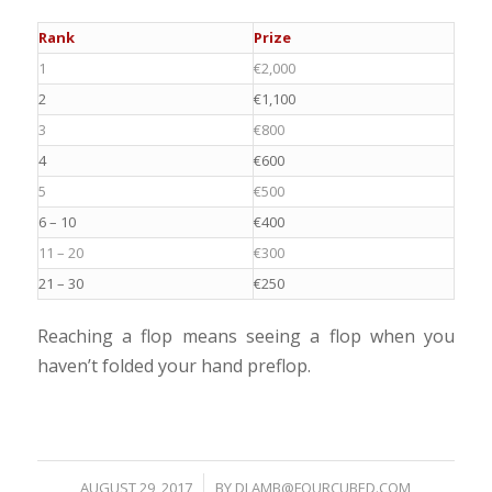
Rank
Prize
1
€2,000
2
€1,100
3
€800
4
€600
5
€500
6 – 10
€400
11 – 20
€300
21 – 30
€250
Reaching a flop means seeing a flop when you
haven’t folded your hand preflop.
AUGUST 29, 2017
/
BY
DLAMB@FOURCUBED.COM