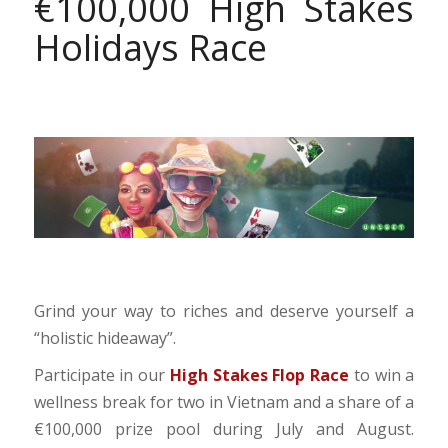
€100,000 High Stakes
Holidays Race
Grind your way to riches and deserve yourself a
“holistic hideaway”.
Participate in our
High Stakes Flop Race
to win a
wellness break for two in Vietnam and a share of a
€100,000 prize pool during July and August.