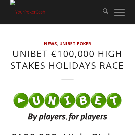
NEWS
,
UNIBET POKER
UNIBET €100,000 HIGH
STAKES HOLIDAYS RACE