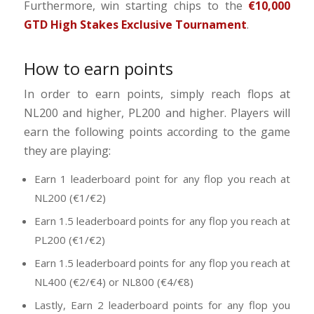
Furthermore, win starting chips to the
€10,000
GTD High Stakes Exclusive Tournament
.
How to earn points
In order to earn points, simply reach flops at
NL200 and higher, PL200 and higher. Players will
earn the following points according to the game
they are playing:
Earn 1 leaderboard point for any flop you reach at
NL200 (€1/€2)
Earn 1.5 leaderboard points for any flop you reach at
PL200 (€1/€2)
Earn 1.5 leaderboard points for any flop you reach at
NL400 (€2/€4) or NL800 (€4/€8)
Lastly, Earn 2 leaderboard points for any flop you