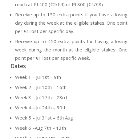
reach at PL400 (€2/€4) or PL800 (€4/€8)
Receive up to 150 extra points if you have a losing
day during the week at the eligible stakes. One point
per €1 lost per specific day.
Receive up to 450 extra points for having a losing
week during the month at the eligible stakes. One
point per €1 lost per specific week.
Dates
Week 1 – Jul 1st – 9th
Week 2 – Jul 10th – 16th
Week 3 – Jul 17th – 23rd
Week 4 – Jul 24th – 30th
Week 5 – Jul 31st – 6th Aug
Week 6 –Aug 7th – 13th
Week 7 – Aug 14th – 20th