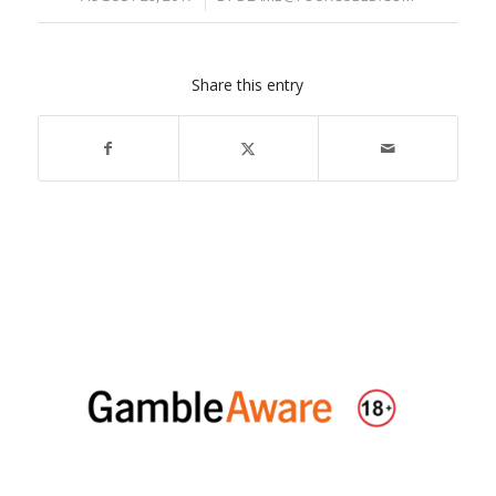
Share this entry