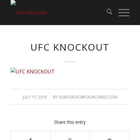
UFC KNOCKOUT
JULY 17, 2019
/
BY
SUROSEVIC@FOURCUBED.COM
Share this entry