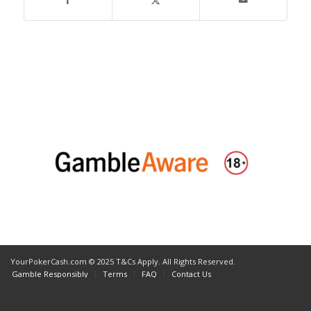
YourPokerCash.com © 2025 T&Cs Apply. All Rights Reserved.
Gamble Responsibly
Terms
FAQ
Contact Us