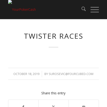
TWISTER RACES
OCTOBER 18, 2019
/
BY
SUROSEVIC@FOURCUBED.COM
Share this entry