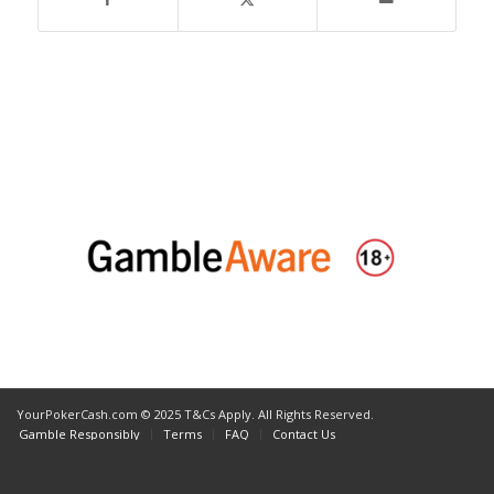
YourPokerCash.com © 2025 T&Cs Apply. All Rights Reserved.
Gamble Responsibly
Terms
FAQ
Contact Us