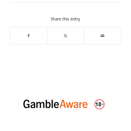
Share this entry