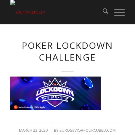
POKER LOCKDOWN
CHALLENGE
MARCH 23, 2020
/
BY
SUROSEVIC@FOURCUBED.COM