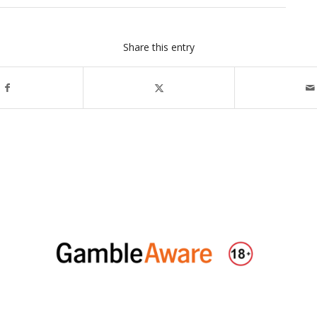
Share this entry