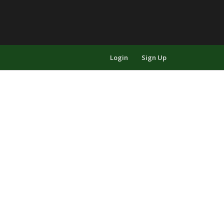
Login
Sign Up