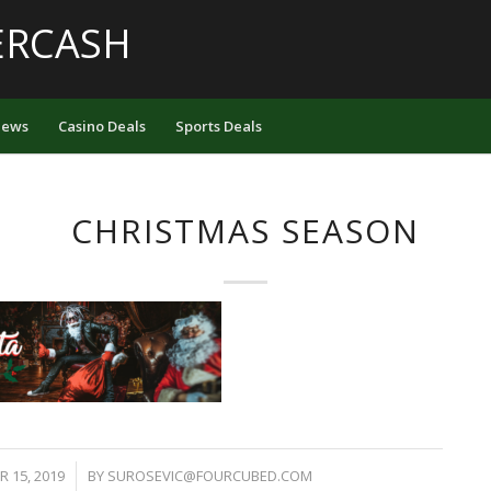
ERCASH
News
Casino Deals
Sports Deals
CHRISTMAS SEASON
 15, 2019
/
BY
SUROSEVIC@FOURCUBED.COM