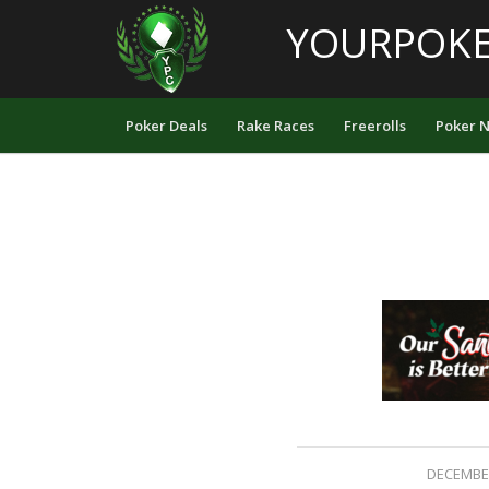
YOURPOK
Poker Deals
Rake Races
Freerolls
Poker 
DECEMBER