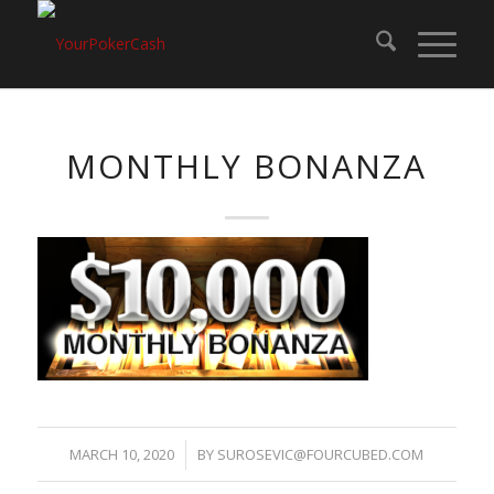
MONTHLY BONANZA
MARCH 10, 2020
/
BY
SUROSEVIC@FOURCUBED.COM