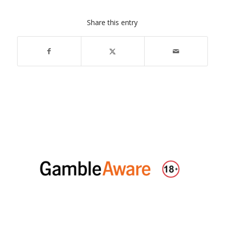
Share this entry