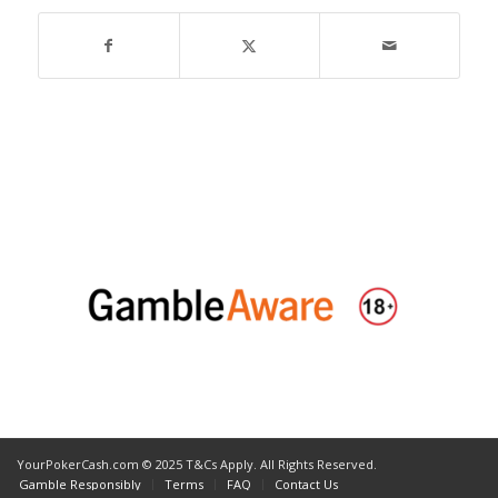
YourPokerCash.com © 2025 T&Cs Apply. All Rights Reserved.
Gamble Responsibly
Terms
FAQ
Contact Us