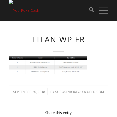
TITAN WP FR
SEPTEMBER 20, 2018
/
BY
SUROSEVIC@FOURCUBED.COM
Share this entry