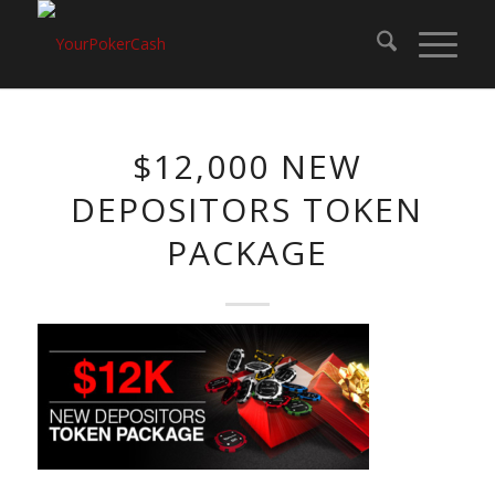
$12,000 NEW
DEPOSITORS TOKEN
PACKAGE