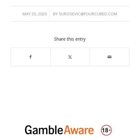
MAY 25, 2020
/
BY
SUROSEVIC@FOURCUBED.COM
Share this entry