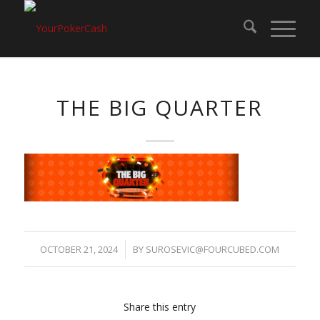
THE BIG QUARTER
OCTOBER 21, 2024
/
BY
SUROSEVIC@FOURCUBED.COM
Share this entry