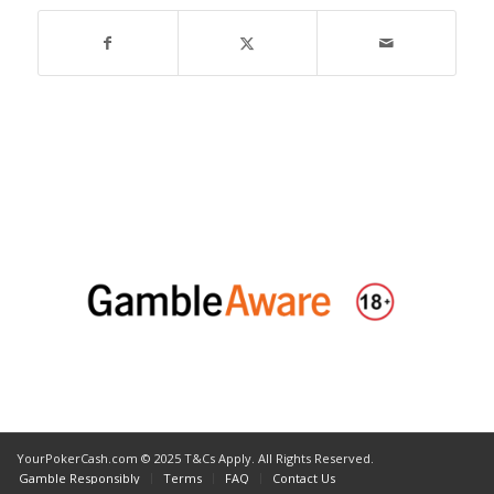
YourPokerCash.com © 2025 T&Cs Apply. All Rights Reserved.
Gamble Responsibly
Terms
FAQ
Contact Us