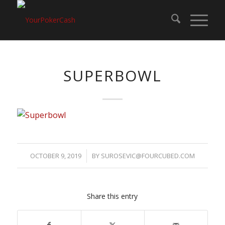
SUPERBOWL
OCTOBER 9, 2019
/
BY
SUROSEVIC@FOURCUBED.COM
Share this entry