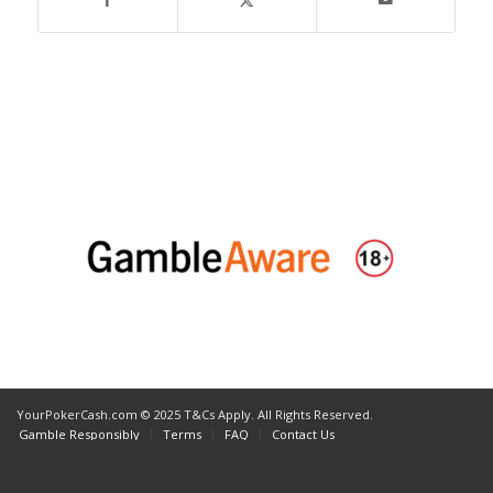
YourPokerCash.com © 2025 T&Cs Apply. All Rights Reserved.
Gamble Responsibly
Terms
FAQ
Contact Us