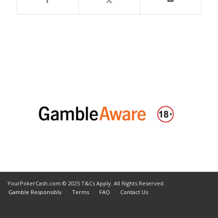
YourPokerCash.com © 2025 T&Cs Apply. All Rights Reserved.
Gamble Responsibly
Terms
FAQ
Contact Us