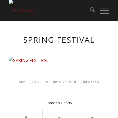
SPRING FESTIVAL
MAY 10, 2024
/
BY
SUROSEVIC@FOURCUBED.COM
Share this entry